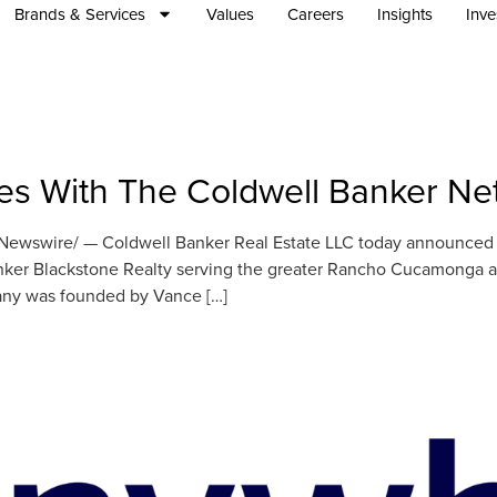
Brands & Services
Values
Careers
Insights
Inve
ates With The Coldwell Banker N
wswire/ — Coldwell Banker Real Estate LLC today announced th
nker Blackstone Realty serving the greater Rancho Cucamonga a
pany was founded by Vance […]