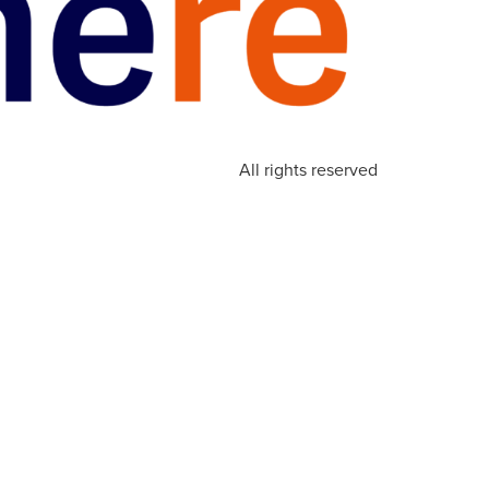
All rights reserved