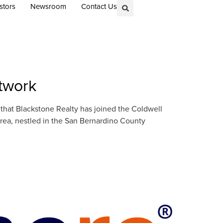
stors
Newsroom
Contact Us
etwork
at Blackstone Realty has joined the Coldwell
rea, nestled in the San Bernardino County