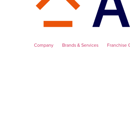
Company
Brands & Services
Franchise 