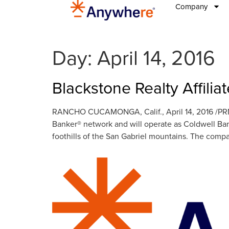
Company
Day:
April 14, 2016
Blackstone Realty Affili
RANCHO CUCAMONGA, Calif., April 14, 2016 /PRNe
Banker® network and will operate as Coldwell Ba
foothills of the San Gabriel mountains. The com