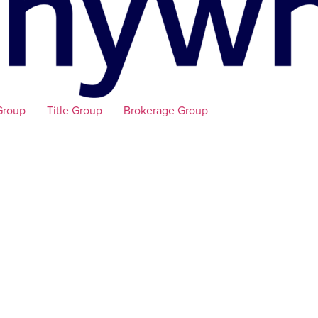
Group
Title Group
Brokerage Group