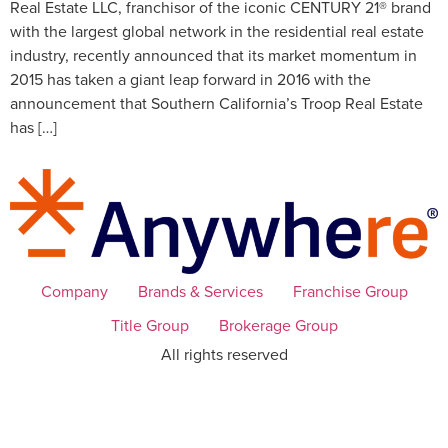
Real Estate LLC, franchisor of the iconic CENTURY 21® brand
with the largest global network in the residential real estate
industry, recently announced that its market momentum in
2015 has taken a giant leap forward in 2016 with the
announcement that Southern California’s Troop Real Estate
has […]
Company
Brands & Services
Franchise Group
Title Group
Brokerage Group
All rights reserved