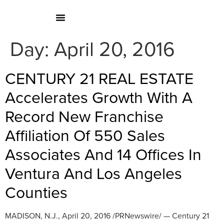
Day:
April 20, 2016
CENTURY 21 REAL ESTATE
Accelerates Growth With A
Record New Franchise
Affiliation Of 550 Sales
Associates And 14 Offices In
Ventura And Los Angeles
Counties
MADISON, N.J., April 20, 2016 /PRNewswire/ — Century 21