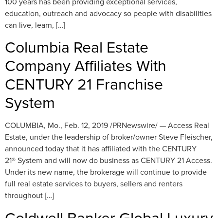
100 years has been providing exceptional services,
education, outreach and advocacy so people with disabilities
can live, learn, […]
Columbia Real Estate
Company Affiliates With
CENTURY 21 Franchise
System
COLUMBIA, Mo., Feb. 12, 2019 /PRNewswire/ — Access Real
Estate, under the leadership of broker/owner Steve Fleischer,
announced today that it has affiliated with the CENTURY
21® System and will now do business as CENTURY 21 Access.
Under its new name, the brokerage will continue to provide
full real estate services to buyers, sellers and renters
throughout […]
Coldwell Banker Global Luxury