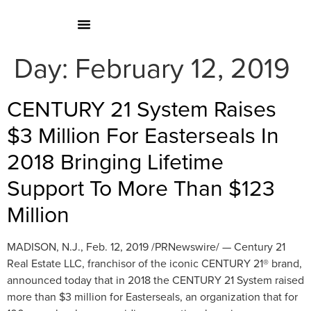
Day:
February 12, 2019
CENTURY 21 System Raises
$3 Million For Easterseals In
2018 Bringing Lifetime
Support To More Than $123
Million
MADISON, N.J., Feb. 12, 2019 /PRNewswire/ — Century 21
Real Estate LLC, franchisor of the iconic CENTURY 21® brand,
announced today that in 2018 the CENTURY 21 System raised
more than $3 million for Easterseals, an organization that for