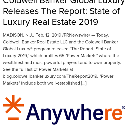
Releases The Report: State of
Luxury Real Estate 2019
MADISON, N.J., Feb. 12, 2019 /PRNewswire/ — Today,
Coldwell Banker Real Estate LLC and the Coldwell Banker
Global Luxury® program released "The Report: State of
Luxury 2019," which profiles 65 "Power Markets" where the
wealthiest and most powerful players tend to own property.
See the full list of Power Markets at
blog.coldwellbankerluxury.com/TheReport2019. "Power
Markets" include both well-established […]