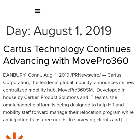
Day:
August 1, 2019
Cartus Technology Continues
Advancing with MovePro360
DANBURY, Conn., Aug. 1, 2019 /PRNewswire/ — Cartus
Corporation, the leader in global mobility, announces its new
centralized mobility hub, MovePro360SM. Developed in
house by Cartus’ Product Solutions and IT teams, the
omnichannel platform is being designed to help HR and
mobility staff forward-manage their relocation program while
anticipating transferee needs. In surveying clients and […]