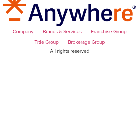
Company
Brands & Services
Franchise Group
Title Group
Brokerage Group
All rights reserved