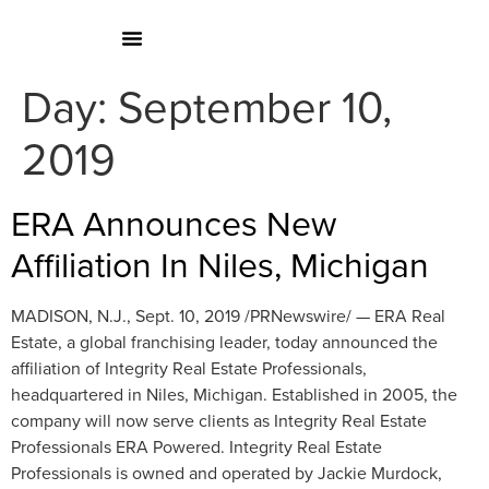
Day:
September 10,
2019
ERA Announces New
Affiliation In Niles, Michigan
MADISON, N.J., Sept. 10, 2019 /PRNewswire/ — ERA Real
Estate, a global franchising leader, today announced the
affiliation of Integrity Real Estate Professionals,
headquartered in Niles, Michigan. Established in 2005, the
company will now serve clients as Integrity Real Estate
Professionals ERA Powered. Integrity Real Estate
Professionals is owned and operated by Jackie Murdock,