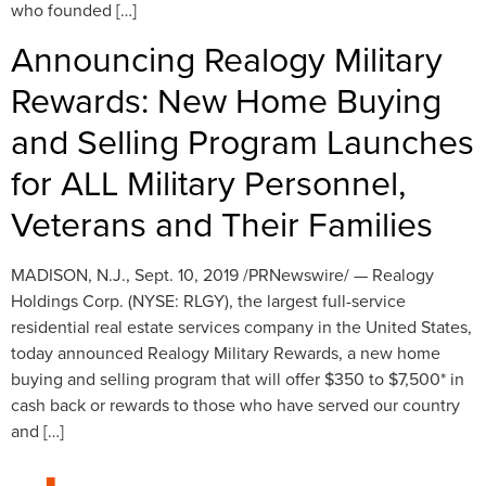
who founded […]
Announcing Realogy Military
Rewards: New Home Buying
and Selling Program Launches
for ALL Military Personnel,
Veterans and Their Families
MADISON, N.J., Sept. 10, 2019 /PRNewswire/ — Realogy
Holdings Corp. (NYSE: RLGY), the largest full-service
residential real estate services company in the United States,
today announced Realogy Military Rewards, a new home
buying and selling program that will offer $350 to $7,500* in
cash back or rewards to those who have served our country
and […]