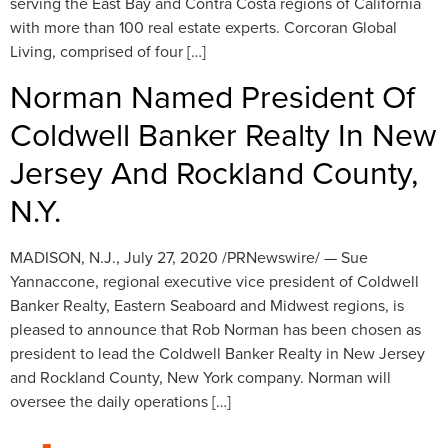
serving the East Bay and Contra Costa regions of California
with more than 100 real estate experts. Corcoran Global
Living, comprised of four […]
Norman Named President Of
Coldwell Banker Realty In New
Jersey And Rockland County,
N.Y.
MADISON, N.J., July 27, 2020 /PRNewswire/ — Sue
Yannaccone, regional executive vice president of Coldwell
Banker Realty, Eastern Seaboard and Midwest regions, is
pleased to announce that Rob Norman has been chosen as
president to lead the Coldwell Banker Realty in New Jersey
and Rockland County, New York company. Norman will
oversee the daily operations […]