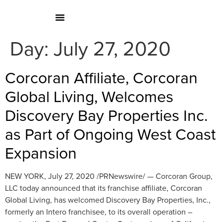
Day:
July 27, 2020
Corcoran Affiliate, Corcoran
Global Living, Welcomes
Discovery Bay Properties Inc.
as Part of Ongoing West Coast
Expansion
NEW YORK, July 27, 2020 /PRNewswire/ — Corcoran Group,
LLC today announced that its franchise affiliate, Corcoran
Global Living, has welcomed Discovery Bay Properties, Inc.,
formerly an Intero franchisee, to its overall operation –