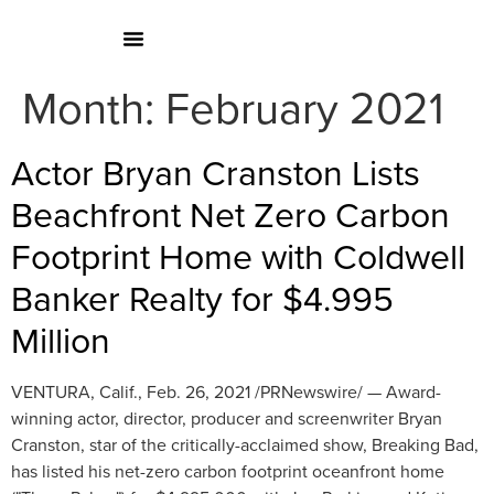
Month:
February 2021
Actor Bryan Cranston Lists
Beachfront Net Zero Carbon
Footprint Home with Coldwell
Banker Realty for $4.995
Million
VENTURA, Calif., Feb. 26, 2021 /PRNewswire/ — Award-
winning actor, director, producer and screenwriter Bryan
Cranston, star of the critically-acclaimed show, Breaking Bad,
has listed his net-zero carbon footprint oceanfront home