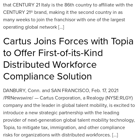
that CENTURY 21 Italy is the 86th country to affiliate with the
CENTURY 21® brand, making it the second country in as
many weeks to join the franchisor with one of the largest
operating global network […]
Cartus Joins Forces with Topia
to Offer First-of-its-Kind
Distributed Workforce
Compliance Solution
DANBURY, Conn. and SAN FRANCISCO, Feb. 17, 2021
/PRNewswire/ — Cartus Corporation, a Realogy (NYSE:RLGY)
company and the leader in global talent mobility, is excited to
introduce a new strategic partnership with the leading
provider of next-generation global talent mobility technology,
Topia, to mitigate tax, immigration, and other compliance
risks for organizations with distributed workforces. […]