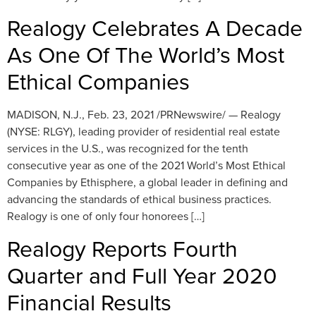
Realogy Celebrates A Decade
As One Of The World’s Most
Ethical Companies
MADISON, N.J., Feb. 23, 2021 /PRNewswire/ — Realogy
(NYSE: RLGY), leading provider of residential real estate
services in the U.S., was recognized for the tenth
consecutive year as one of the 2021 World’s Most Ethical
Companies by Ethisphere, a global leader in defining and
advancing the standards of ethical business practices.
Realogy is one of only four honorees […]
Realogy Reports Fourth
Quarter and Full Year 2020
Financial Results