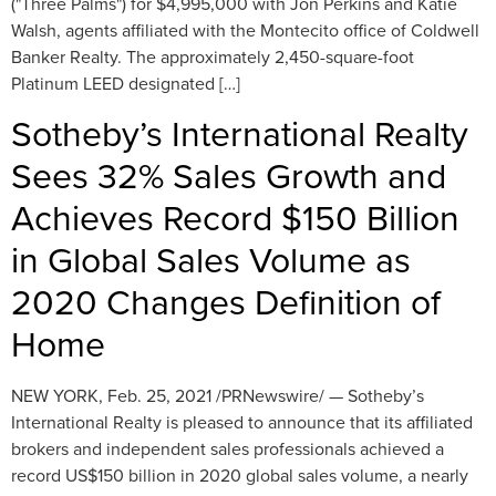
("Three Palms") for $4,995,000 with Jon Perkins and Katie
Walsh, agents affiliated with the Montecito office of Coldwell
Banker Realty. The approximately 2,450-square-foot
Platinum LEED designated […]
Sotheby’s International Realty
Sees 32% Sales Growth and
Achieves Record $150 Billion
in Global Sales Volume as
2020 Changes Definition of
Home
NEW YORK, Feb. 25, 2021 /PRNewswire/ — Sotheby’s
International Realty is pleased to announce that its affiliated
brokers and independent sales professionals achieved a
record US$150 billion in 2020 global sales volume, a nearly