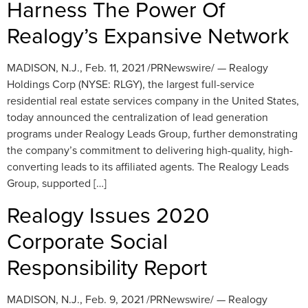
Harness The Power Of
Realogy’s Expansive Network
MADISON, N.J., Feb. 11, 2021 /PRNewswire/ — Realogy
Holdings Corp (NYSE: RLGY), the largest full-service
residential real estate services company in the United States,
today announced the centralization of lead generation
programs under Realogy Leads Group, further demonstrating
the company’s commitment to delivering high-quality, high-
converting leads to its affiliated agents. The Realogy Leads
Group, supported […]
Realogy Issues 2020
Corporate Social
Responsibility Report
MADISON, N.J., Feb. 9, 2021 /PRNewswire/ — Realogy