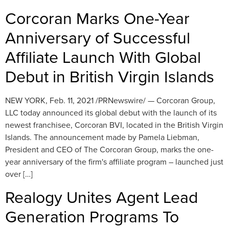
Corcoran Marks One-Year
Anniversary of Successful
Affiliate Launch With Global
Debut in British Virgin Islands
NEW YORK, Feb. 11, 2021 /PRNewswire/ — Corcoran Group,
LLC today announced its global debut with the launch of its
newest franchisee, Corcoran BVI, located in the British Virgin
Islands. The announcement made by Pamela Liebman,
President and CEO of The Corcoran Group, marks the one-
year anniversary of the firm's affiliate program – launched just
over […]
Realogy Unites Agent Lead
Generation Programs To