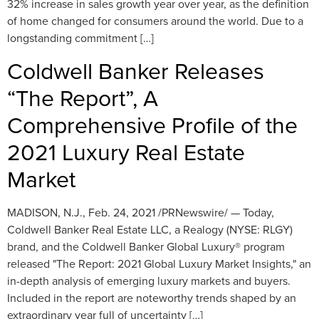
32% increase in sales growth year over year, as the definition
of home changed for consumers around the world. Due to a
longstanding commitment […]
Coldwell Banker Releases
“The Report”, A
Comprehensive Profile of the
2021 Luxury Real Estate
Market
MADISON, N.J., Feb. 24, 2021 /PRNewswire/ — Today,
Coldwell Banker Real Estate LLC, a Realogy (NYSE: RLGY)
brand, and the Coldwell Banker Global Luxury® program
released "The Report: 2021 Global Luxury Market Insights," an
in-depth analysis of emerging luxury markets and buyers.
Included in the report are noteworthy trends shaped by an
extraordinary year full of uncertainty […]