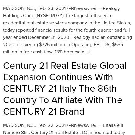
MADISON, N.J., Feb. 23, 2021 /PRNewswire/ — Realogy
Holdings Corp. (NYSE: RLGY), the largest full-service
residential real estate services company in the United States,
today reported financial results for the fourth quarter and full
year ended December 31, 2020. "Realogy had an outstanding
2020, delivering $726 million in Operating EBITDA, $555
million in free cash flow, 13% homesale […]
Century 21 Real Estate Global
Expansion Continues With
CENTURY 21 Italy The 86th
Country To Affiliate With The
CENTURY 21 Brand
MADISON, N.J., Feb. 22, 2021 /PRNewswire/ — L’Italia è il
Numero 86… Century 21 Real Estate LLC announced today