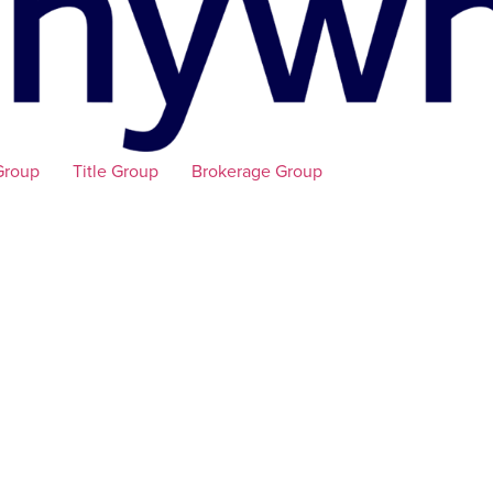
Group
Title Group
Brokerage Group