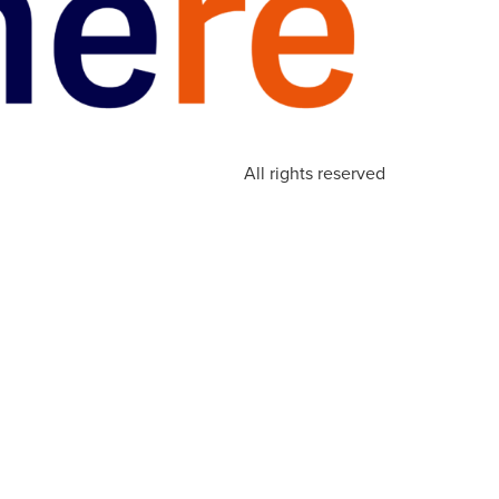
All rights reserved