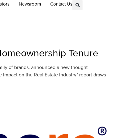
stors
Newsroom
Contact Us
n Homeownership Tenure
amily of brands, announced a new thought
Impact on the Real Estate Industry" report draws