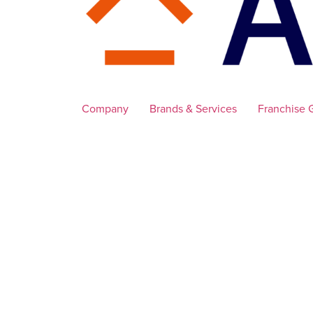
Company
Brands & Services
Franchise 