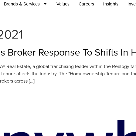
Brands & Services
Values
Careers
Insights
Inve
2021
s Broker Response To Shifts I
 Real Estate, a global franchising leader within the Realogy f
enure affects the industry. The "Homeownership Tenure and the 
rokers across […]