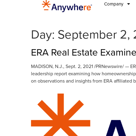
Company
Day:
September 2, 
ERA Real Estate Examine
MADISON, N.J., Sept. 2, 2021 /PRNewswire/ — ERA®
leadership report examining how homeownership t
on observations and insights from ERA affiliated b