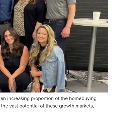
p an increasing proportion of the homebuying
 the vast potential of these growth markets,