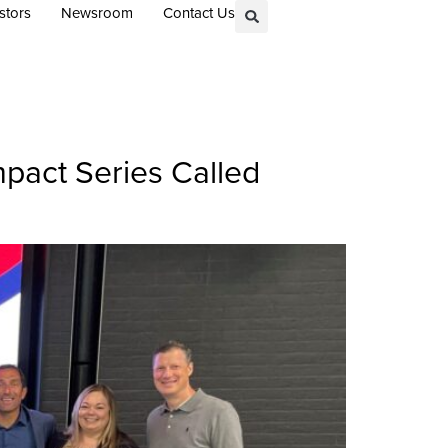
stors
Newsroom
Contact Us
mpact Series Called