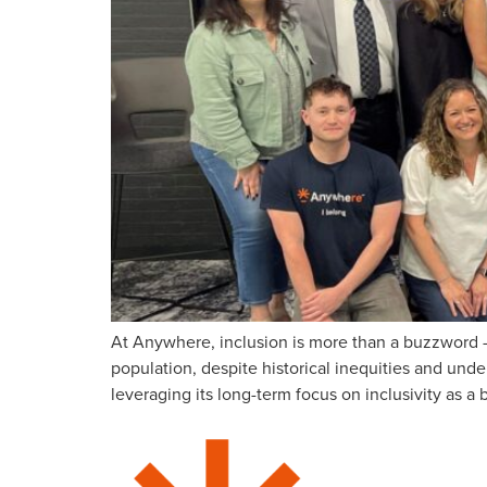
At Anywhere, inclusion is more than a buzzword –
population, despite historical inequities and und
leveraging its long-term focus on inclusivity as 