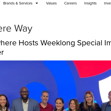
Brands & Services
Values
Careers
Insights
Inve
ere Way
ywhere Hosts Weeklong Special I
er