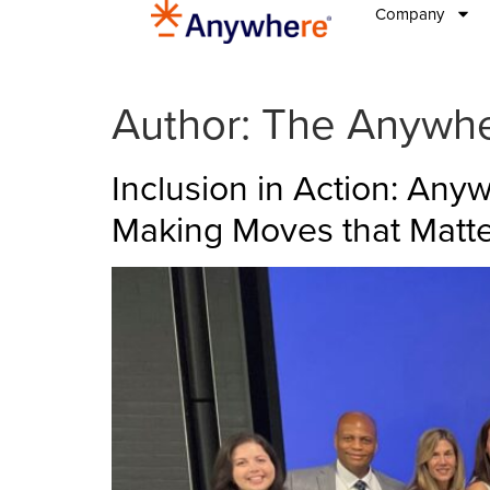
Company
Author:
The Anywh
Inclusion in Action: An
Making Moves that Matt