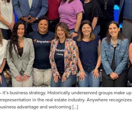
 it’s business strategy. Historically underserved groups make u
errepresentation in the real estate industry. Anywhere recognizes
a business advantage and welcoming […]