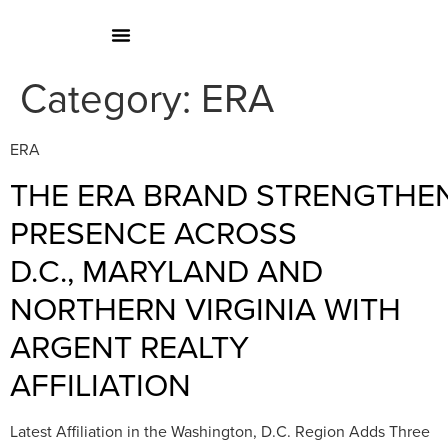
Category:
ERA
ERA
THE ERA BRAND STRENGTHE
PRESENCE ACROSS
D.C., MARYLAND AND
NORTHERN VIRGINIA WITH
ARGENT REALTY
AFFILIATION
Latest Affiliation in the Washington, D.C. Region Adds Three