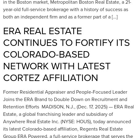
in the Boston market, Metropolitan Boston Real Estate, a 21-
year-old full-service brokerage with a history of success as
both an independent firm and as a former part of a […]
ERA REAL ESTATE
CONTINUES TO FORTIFY ITS
COLORADO-BASED
NETWORK WITH LATEST
CORTEZ AFFILIATION
Former Residential Appraiser and People-Focused Leader
Joins the ERA Brand to Double Down on Recruitment and
Retention Efforts MADISON, N.J., (Dec. 17, 2025) — ERA Real
Estate, a global franchising leader and subsidiary of
Anywhere Real Estate Inc. (NYSE: HOUS), today announced
its latest Colorado-based affiliation, Regents Real Estate
Group ERA Powered, a full-service brokerage that serves the