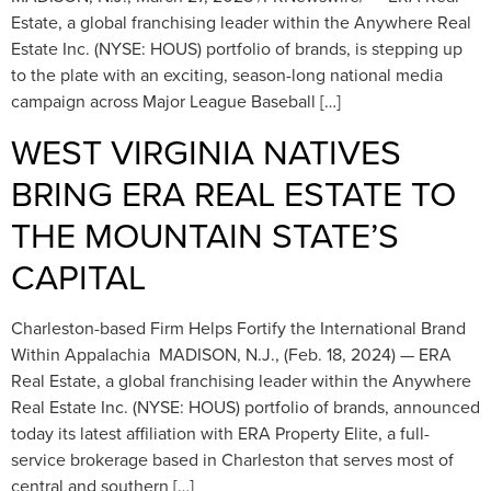
Estate, a global franchising leader within the Anywhere Real
Estate Inc. (NYSE: HOUS) portfolio of brands, is stepping up
to the plate with an exciting, season-long national media
campaign across Major League Baseball […]
WEST VIRGINIA NATIVES ​​
BRING ERA REAL ESTATE TO
THE MOUNTAIN STATE’S
CAPITAL
Charleston-based Firm Helps Fortify the International Brand
Within Appalachia MADISON, N.J., (Feb. 18, 2024) — ERA
Real Estate, a global franchising leader within the Anywhere
Real Estate Inc. (NYSE: HOUS) portfolio of brands, announced
today its latest affiliation with ERA Property Elite, a full-
service brokerage based in Charleston that serves most of
central and southern […]