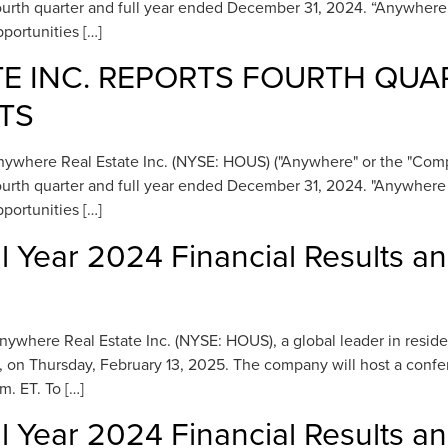
e fourth quarter and full year ended December 31, 2024. “Anywher
portunities […]
E INC. REPORTS FOURTH QUA
TS
here Real Estate Inc. (NYSE: HOUS) ("Anywhere" or the "Company
e fourth quarter and full year ended December 31, 2024. "Anywher
portunities […]
l Year 2024 Financial Results a
ere Real Estate Inc. (NYSE: HOUS), a global leader in residential
, on Thursday, February 13, 2025. The company will host a confer
m. ET. To […]
l Year 2024 Financial Results a