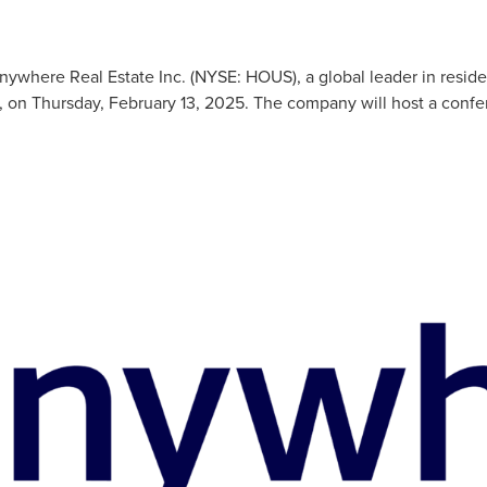
ere Real Estate Inc. (NYSE: HOUS), a global leader in residential
, on Thursday, February 13, 2025. The company will host a confer