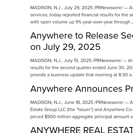
MADISON, N.J., July 29, 2025 /PRNewswire/ — Anyw
services, today reported financial results for t
with open volume up 9% year-over-year through Ju
Anywhere to Release Se
on July 29, 2025
MADISON, N.J., July 15, 2025 /PRNewswire/ — Anywhe
results for the second quarter ended June 30, 202
provide a business update that morning at 8:30 a.
Anywhere Announces Pri
MADISON, N.J., June 18, 2025 /PRNewswire/ — A
Estate Group LLC (the “Issuer“) and Anywhere Co-I
priced $500 million aggregate principal amount 
ANYWHERE REAL ESTATE