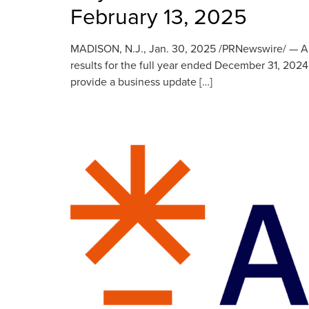
February 13, 2025
MADISON, N.J., Jan. 30, 2025 /PRNewswire/ — Anywh
results for the full year ended December 31, 2024
provide a business update […]