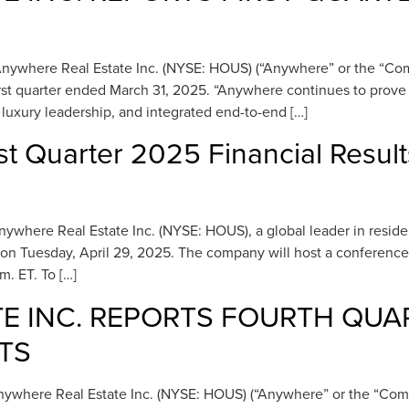
where Real Estate Inc. (NYSE: HOUS) (“Anywhere” or the “Compan
 first quarter ended March 31, 2025. “Anywhere continues to prov
luxury leadership, and integrated end-to-end […]
st Quarter 2025 Financial Resul
ere Real Estate Inc. (NYSE: HOUS), a global leader in residential
, on Tuesday, April 29, 2025. The company will host a conference 
m. ET. To […]
E INC. REPORTS FOURTH QUA
TS
here Real Estate Inc. (NYSE: HOUS) (“Anywhere” or the “Company