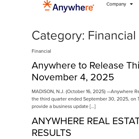
Company
Category:
Financial
Financial
Anywhere to Release Thi
November 4, 2025
MADISON, N.J. (October 16, 2025) —Anywhere Real Es
the third quarter ended September 30, 2025, on 
provide a business update […]
ANYWHERE REAL ESTAT
RESULTS