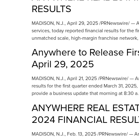
RESULTS
MADISON, N.J., April 29, 2025 /PRNewswire/ — Any
services, today reported financial results for the
unmatched scale, high-margin franchise network, 
Anywhere to Release Fir
April 29, 2025
MADISON, N.J., April 21, 2025 /PRNewswire/ — Anywh
results for the first quarter ended March 31, 2025
provide a business update that morning at 8:30 a.
ANYWHERE REAL ESTAT
2024 FINANCIAL RESUL
MADISON, N.J., Feb. 13, 2025 /PRNewswire/ — Anyw