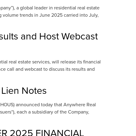
”), a global leader in residential real estate
 volume trends in June 2025 carried into July,
sults and Host Webcast
 real estate services, will release its financial
e call and webcast to discuss its results and
 Lien Notes
: HOUS) announced today that Anywhere Real
ssuers“), each a subsidiary of the Company,
ER 2025 FINANCIAL