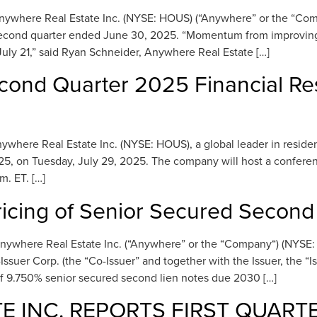
here Real Estate Inc. (NYSE: HOUS) (“Anywhere” or the “Company
he second quarter ended June 30, 2025. “Momentum from improving
ly 21,” said Ryan Schneider, Anywhere Real Estate […]
cond Quarter 2025 Financial Re
re Real Estate Inc. (NYSE: HOUS), a global leader in residential
5, on Tuesday, July 29, 2025. The company will host a conferenc
m. ET. […]
cing of Senior Secured Second
nywhere Real Estate Inc. (“Anywhere” or the “Company“) (NYSE
ssuer Corp. (the “Co-Issuer” and together with the Issuer, the “I
of 9.750% senior secured second lien notes due 2030 […]
 INC. REPORTS FIRST QUART