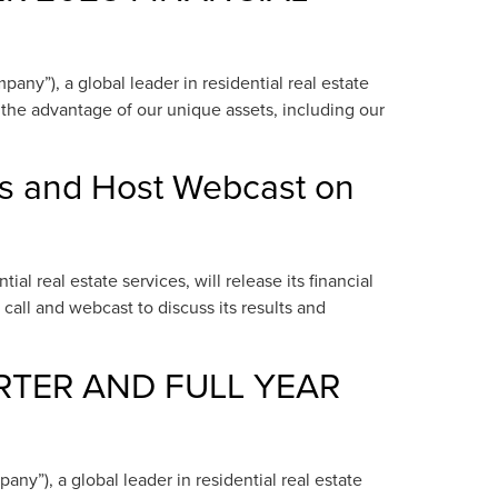
y”), a global leader in residential real estate
e the advantage of our unique assets, including our
ts and Host Webcast on
 real estate services, will release its financial
call and webcast to discuss its results and
RTER AND FULL YEAR
”), a global leader in residential real estate