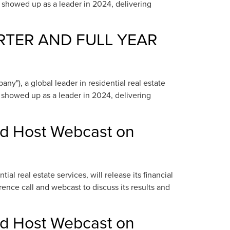
e showed up as a leader in 2024, delivering
RTER AND FULL YEAR
"), a global leader in residential real estate
e showed up as a leader in 2024, delivering
nd Host Webcast on
 real estate services, will release its financial
ence call and webcast to discuss its results and
nd Host Webcast on