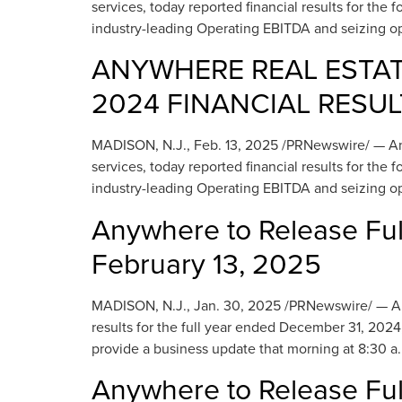
services, today reported financial results for th
industry-leading Operating EBITDA and seizing op
ANYWHERE REAL ESTAT
2024 FINANCIAL RESUL
MADISON, N.J., Feb. 13, 2025 /PRNewswire/ — Anyw
services, today reported financial results for th
industry-leading Operating EBITDA and seizing op
Anywhere to Release Ful
February 13, 2025
MADISON, N.J., Jan. 30, 2025 /PRNewswire/ — Anywh
results for the full year ended December 31, 2024
provide a business update that morning at 8:30 a.
Anywhere to Release Ful