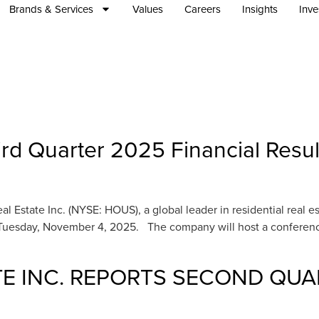
Brands & Services
Values
Careers
Insights
Inve
rd Quarter 2025 Financial Resu
tate Inc. (NYSE: HOUS), a global leader in residential real estate
Tuesday, November 4, 2025. The company will host a conference 
E INC. REPORTS SECOND QUA