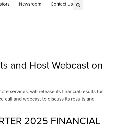
stors
Newsroom
Contact Us
lts and Host Webcast on
 services, will release its financial results for
call and webcast to discuss its results and
RTER 2025 FINANCIAL