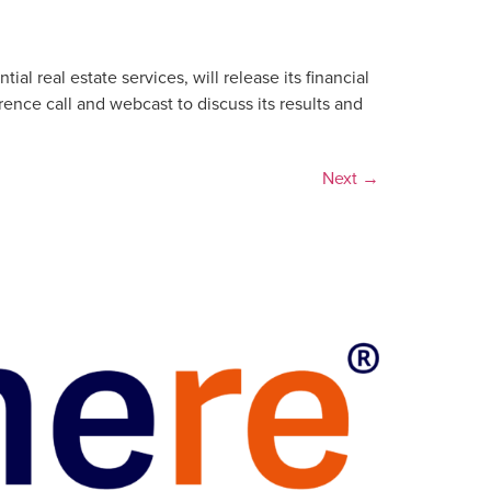
 real estate services, will release its financial
ence call and webcast to discuss its results and
Next
→