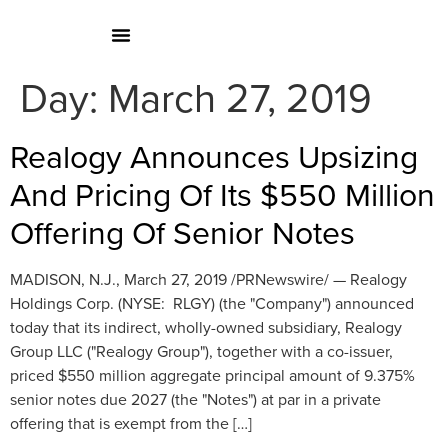
Day:
March 27, 2019
Realogy Announces Upsizing
And Pricing Of Its $550 Million
Offering Of Senior Notes
MADISON, N.J., March 27, 2019 /PRNewswire/ — Realogy
Holdings Corp. (NYSE: RLGY) (the "Company") announced
today that its indirect, wholly-owned subsidiary, Realogy
Group LLC ("Realogy Group"), together with a co-issuer,
priced $550 million aggregate principal amount of 9.375%
senior notes due 2027 (the "Notes") at par in a private
offering that is exempt from the […]