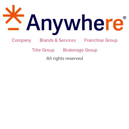
Company
Brands & Services
Franchise Group
Title Group
Brokerage Group
All rights reserved