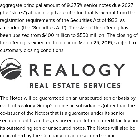
aggregate principal amount of 9.375% senior notes due 2027
(the "Notes") at par in a private offering that is exempt from the
registration requirements of the Securities Act of 1933, as
amended (the "Securities Act"). The size of the offering has
been upsized from
$400 million
to
$550 million
. The closing of
the offering is expected to occur on
March 29, 2019
, subject to
customary closing conditions.
The Notes will be guaranteed on an unsecured senior basis by
each of Realogy Group’s domestic subsidiaries (other than the
co-issuer of the Notes) that is a guarantor under its senior
secured credit facilities, its unsecured letter of credit facility and
its outstanding senior unsecured notes. The Notes will also be
guaranteed by the Company on an unsecured senior