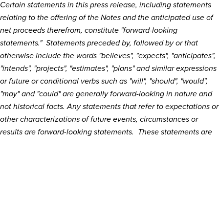
Certain statements in this press release, including statements
relating to the offering of the Notes and the anticipated use of
net proceeds therefrom, constitute "forward-looking
statements." Statements preceded by, followed by or that
otherwise include the words "believes", "expects", "anticipates",
"intends", "projects", "estimates", "plans" and similar expressions
or future or conditional verbs such as "will", "should", "would",
"may" and "could" are generally forward-looking in nature and
not historical facts. Any statements that refer to expectations or
other characterizations of future events, circumstances or
results are forward-looking statements. These statements are
subject to significant risks and uncertainties, including, without
limitation, risks and uncertainties related to economic, market
or business conditions and satisfaction of customary closing
conditions related to the private offering. No assurance can be
given that the offering of Notes discussed above will be
consummated on the terms described or at all. Except for our