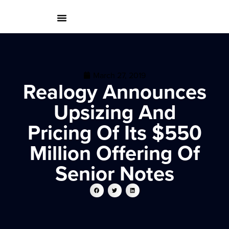
March 27, 2019
Realogy Announces
Upsizing And
Pricing Of Its $550
Million Offering Of
Senior Notes