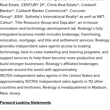
Real Estate, CENTURY 21®, Climb Real Estate®, Coldwell
Banker®, Coldwell Banker Commercial®, Corcoran
Group®, ERA®, Sotheby’s International Realty® as well as NRT,
Cartus®, Title Resource Group and ZapLabs®, an in-house
innovation and technology development lab. Realogy’s fully
integrated business model includes brokerage, franchising,
relocation, mortgage, and title and settlement services. Realogy
provides independent sales agents access to leading
technology, best-in-class marketing and learning programs, and
support services to help them become more productive and
build stronger businesses. Realogy’s affiliated brokerages
operate around the world with approximately
191,700 independent sales agents in
the United States
and
approximately 107,700 independent sales agents in 112 other
countries and territories. Realogy is headquartered in
Madison,
New Jersey
.
Forward Looking Statements