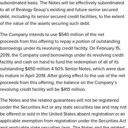
subordinated basis. The Notes will be effectively subordinated
to all of Realogy Group’s existing and future senior secured
debt, including its senior secured credit facilities, to the extent
of the value of the assets securing such debt.
The Company intends to use
$540 million
of the net
proceeds from this offering to repay a portion of outstanding
borrowings under its revolving credit facility. On
February 15,
2019
, the Company used borrowings under its revolving credit
facility and cash on hand to fund the redemption of all of its
outstanding
$450 million
4.50% Senior Notes, which were due
to mature in
April 2019
. After giving effect to the use of the net
proceeds from this offering, the balance on the Company’s
revolving credit facility will be
$410 million
.
The Notes and the related guarantees will not be registered
under the Securities Act or any state securities law and may not
be offered or sold in
the United States
absent registration or an
applicable exemption from registration under the Securities Act
and applicable state securities laws. The Notes and the related