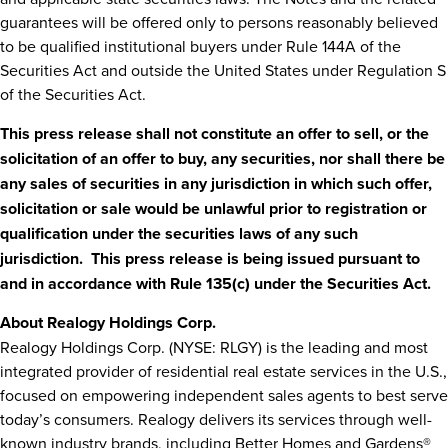
guarantees will be offered only to persons reasonably believed
to be qualified institutional buyers under Rule 144A of the
Securities Act and outside
the United States
under Regulation S
of the Securities Act.
This press release shall not constitute an offer to sell, or the
solicitation of an offer to buy, any securities, nor shall there be
any sales of securities in any jurisdiction in which such offer,
solicitation or sale would be unlawful prior to registration or
qualification under the securities laws of any such
jurisdiction. This press release is being issued pursuant to
and in accordance with Rule 135(c) under the Securities Act.
About Realogy Holdings Corp.
Realogy Holdings Corp. (NYSE: RLGY) is the leading and most
integrated provider of residential real estate services in the U.S.,
focused on empowering independent sales agents to best serve
today’s consumers. Realogy delivers its services through well-
known industry brands, including Better Homes and Gardens®