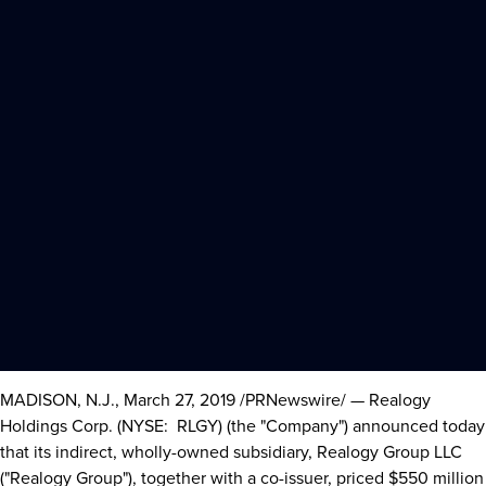
MADISON, N.J.
,
March 27, 2019
/PRNewswire/ — Realogy
Holdings Corp. (NYSE: RLGY) (the "Company") announced today
that its indirect, wholly-owned subsidiary, Realogy Group LLC
("Realogy Group"), together with a co-issuer, priced
$550 million