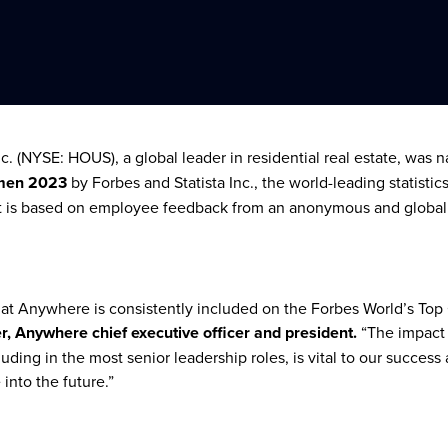
. (NYSE: HOUS), a global leader in residential real estate, was
men 2023
by Forbes and Statista Inc., the world-leading statistic
ist is based on employee feedback from an anonymous and global
that Anywhere is consistently included on the Forbes World’s T
, Anywhere chief executive officer and president.
“The impact
uding in the most senior leadership roles, is vital to our success
e into the future.”