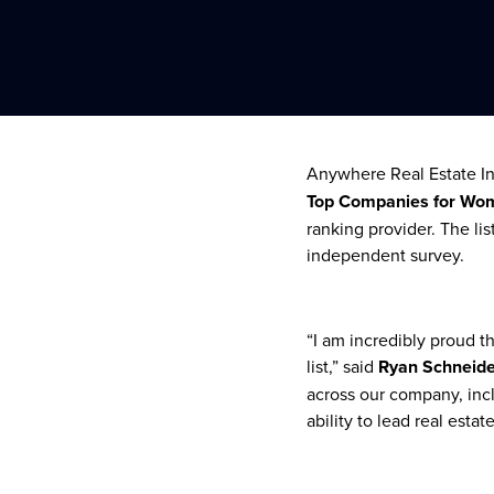
Anywhere Real Estate Inc
Top Companies for Wo
ranking provider. The l
independent survey.
“I am incredibly proud 
list,” said
Ryan Schneider
across our company, incl
ability to lead real estat