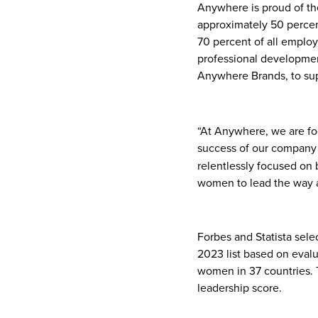
Anywhere is proud of th
approximately 50 percen
70 percent of all empl
professional developme
Anywhere Brands, to su
“At Anywhere, we are fo
success of our company 
relentlessly focused on 
women to lead the way as
Forbes and Statista sel
2023 list based on eval
women in 37 countries. 
leadership score.