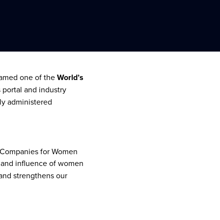
 named one of the
World’s
s portal and industry
ly administered
op Companies for Women
 and influence of women
 and strengthens our