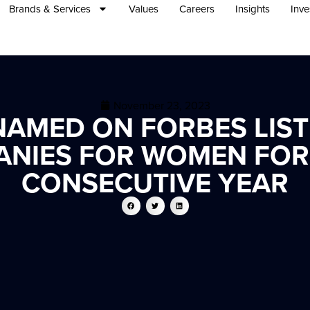
Brands & Services
Values
Careers
Insights
Inve
November 23, 2023
AMED ON FORBES LIST
ANIES FOR WOMEN FOR 
CONSECUTIVE YEAR