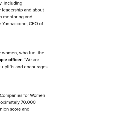
, including
 leadership and about
h mentoring and
e Yannaccone, CEO of
or women, who fuel the
le officer.
“We are
t uplifts and encourages
op Companies for Women
proximately 70,000
inion score and