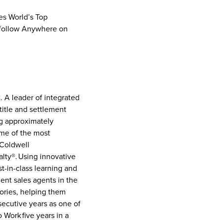
bes World’s Top
follow Anywhere on
. A leader of integrated
title and settlement
ng approximately
ome of the most
 Coldwell
lty®. Using innovative
t-in-class learning and
ent sales agents in the
tories, helping them
ecutive years as one of
Work five years in a