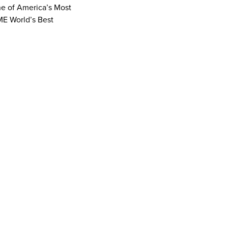
ne of America’s Most
ME World’s Best