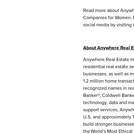
Read more about Anywhe
Companies for Women. F
social media by visiting 
About Anywhere Real Es
Anywhere Real Estate Inc
residential real estate 
businesses, as well as m
1.2 million home transa
recognized names in rea
Banker®, Coldwell Banke
technology, data and mar
support services, Anywhe
U.S. and approximately 1
build stronger business
the World’s Most Ethica