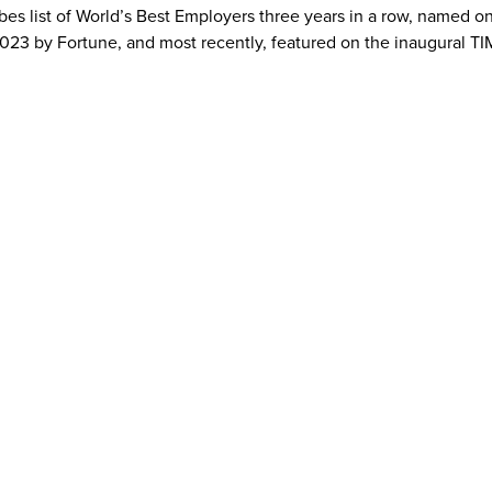
bes list of World’s Best Employers three years in a row, named o
23 by Fortune, and most recently, featured on the inaugural TI
al CommunicationsBrianna.patrizio@anywhere.re