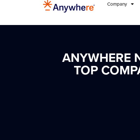
Company
ANYWHERE N
TOP COMP