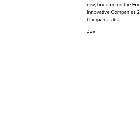
row, honored on the For
Innovative Companies 20
Companies list.
###
Media Contacts
Anywhere
Brianna PatrizioExtern
Read More Related
Articles