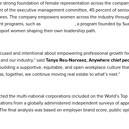
e strong foundation of female representation across the company
t of the executive management committee, 45 percent of senior
oyees. The company empowers women across the industry throug
nt programs, such as
What Moves Her
, a program founded by Su
pport women shaping their own leadership path.
cused and intentional about empowering professional growth f
and our industry,” said
Tanya Reu-Narvaez, Anywhere chief peop
building a supportive, equitable, and open workplace culture tha
, together, we continue moving real estate to what’s next.”
ected the multi-national corporations included on the World’s T
uations from a globally administered independent surveys of ap
The final analysis was based on employer brand score, public op