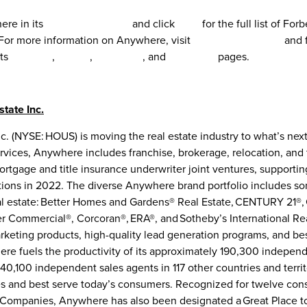
re in its
2022 CSR Report
and click
here
for the full list of For
or more information on Anywhere, visit
www.Anywhere.re
and 
its
LinkedIn
,
Twitter
,
Facebook
, and
Instagram
pages.
tate Inc.
. (NYSE: HOUS) is moving the real estate industry to what’s next
services, Anywhere includes franchise, brokerage, relocation, and 
ortgage and title insurance underwriter joint ventures, supporti
ctions in 2022. The diverse Anywhere brand portfolio includes s
l estate: Better Homes and Gardens® Real Estate, CENTURY 21®,
r Commercial®, Corcoran®, ERA®, and Sotheby’s International Rea
keting products, high-quality lead generation programs, and bes
re fuels the productivity of its approximately 190,300 independ
40,100 independent sales agents in 117 other countries and terri
es and best serve today’s consumers. Recognized for twelve cons
l Companies, Anywhere has also been designated a Great Place to 