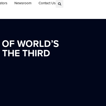
stors
Newsroom
Contact Us
 OF WORLD’S
THE THIRD