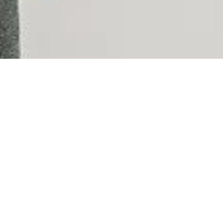
Take yo
If you are a real estate sa
company, you should look
Anywhere Brands is the world’s largest real estate brok
18,000 offices and over 300,000 independent sales assoc