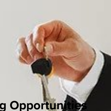
g Opportunities