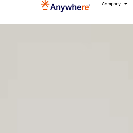
Company