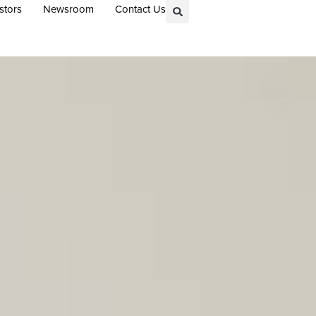
stors
Newsroom
Contact Us