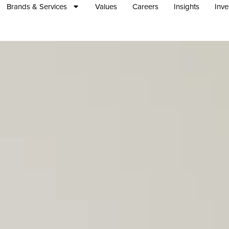
Brands & Services
Values
Careers
Insights
Inve