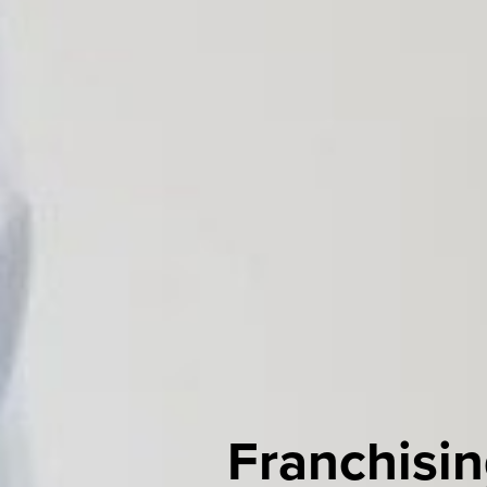
Franchisin