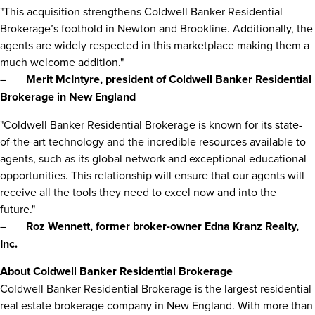
"This acquisition strengthens Coldwell Banker Residential
Brokerage’s foothold in
Newton
and
Brookline
. Additionally, the
agents are widely respected in this marketplace making them a
much welcome addition."
–
Merit McIntyre, president of Coldwell Banker Residential
Brokerage in New England
"Coldwell Banker Residential Brokerage is known for its state-
of-the-art technology and the incredible resources available to
agents, such as its global network and exceptional educational
opportunities. This relationship will ensure that our agents will
receive all the tools they need to excel now and into the
future."
–
Roz Wennett
, former broker-owner Edna Kranz Realty,
Inc.
About Coldwell Banker Residential Brokerage
Coldwell Banker Residential Brokerage is the largest residential
real estate brokerage company in New England. With more than