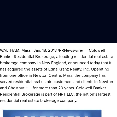
WALTHAM, Mass.
,
Jan. 18, 2018
/PRNewswire/ — Coldwell
Banker Residential Brokerage, a leading residential real estate
brokerage company in New England, announced today that it
has acquired the assets of Edna Kranz Realty, Inc. Operating
from one office in
Newton Centre, Mass
, the company has
served residential real estate customers and clients in
Newton
and
Chestnut Hill
for more than 20 years. Coldwell Banker
Residential Brokerage is part of NRT LLC, the nation’s largest
residential real estate brokerage company.