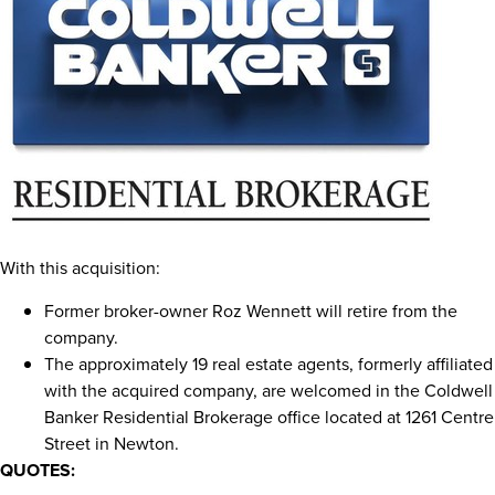
With this acquisition:
Former broker-owner
Roz Wennett
will retire from the
company.
The approximately 19 real estate agents, formerly affiliated
with the acquired company, are welcomed in the Coldwell
Banker Residential Brokerage office located at 1261 Centre
Street in
Newton
.
QUOTES: