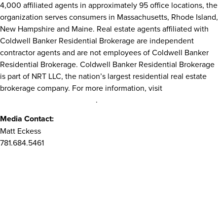
4,000 affiliated agents in approximately 95 office locations, the
organization serves consumers in
Massachusetts
,
Rhode Island
,
New Hampshire
and
Maine
. Real estate agents affiliated with
Coldwell Banker Residential Brokerage are independent
contractor agents and are not employees of Coldwell Banker
Residential Brokerage. Coldwell Banker Residential Brokerage
is part of NRT LLC, the nation’s largest residential real estate
brokerage company. For more information, visit
ColdwellBankerHomes.com
.
Media Contact:
Matt Eckess
781.684.5461
Matt.Eckess@NRTNortheast.com
SOURCE Coldwell Banker Residential Brokerage