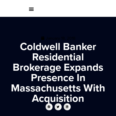
January 18, 2018
Coldwell Banker
Residential
Brokerage Expands
Presence In
Massachusetts With
Acquisition