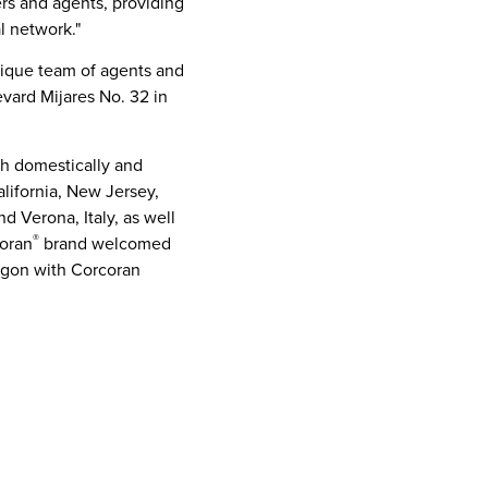
ers and agents, providing
l network."
tique team of agents and
evard Mijares No. 32 in
th domestically and
lifornia
,
New Jersey
,
and Verona,
Italy
, as well
®
coran
brand welcomed
egon
with
Corcoran
gh its
New York City
,
 the firm is home to over
resort markets
ring commitment to white-
e home that’s just right