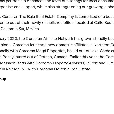
"This partnership enhances the level of offerings for local consum
ertise and support, while also strengthening our growing globa
on, Corcoran The Baja Real Estate Company is comprised of a bou
perate out of their newly established office, located at Calle Boul
 California Sur, Mexico
.
uary 2020
, the Corcoran Affiliate Network has grown steadily bo
ar alone, Corcoran launched new domestic affiliates in
Northern Ca
ionally with Corcoran Magri Properties, based out of Lake Garda 
n Realty, based out of
Ontario, Canada
. Earlier this year, the Cor
 Massachusetts
with Corcoran Property Advisors, in
Portland, Or
y in
Raleigh, NC
with Corcoran DeRonja Real Estate.
oup
een a leading residential real estate brand for 50 years. Throu
orida
brokerages, along with its rapidly growing affiliate network,
an 4,500 independent salespersons in key urban, suburban, and 
liated agents earn and keep their clients’ trust with an unwave
 and integrity. In every market served, Corcoran helps you find th