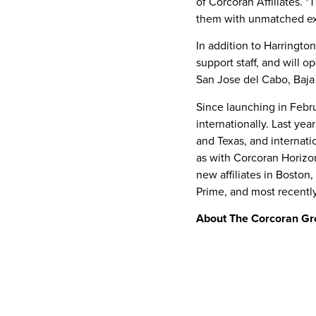
of Corcoran Affiliates. 
them with unmatched exp
In addition to Harringt
support staff, and will o
San Jose
del Cabo,
Baja
Since launching in
Febr
internationally. Last ye
and
Texas
, and internat
as with Corcoran Horizo
new affiliates in
Boston,
Prime
, and most recentl
About The Corcoran Gr
The Corcoran Group has b
Hamptons, and
South Fl
100 offices and more th
worldwide. Corcoran affi
glove service, expertise,