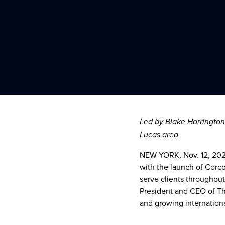
Led by
Blake Harrington
Lucas
area
NEW YORK
,
Nov. 12, 20
with the launch of Corc
serve clients througho
President and CEO of T
and growing internation