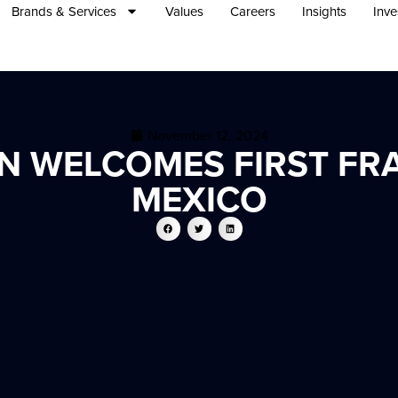
Brands & Services
Values
Careers
Insights
Inve
November 12, 2024
 WELCOMES FIRST FRA
MEXICO