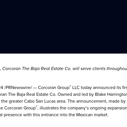
, Corcoran The Baja Real Estate Co. will serve clients througho
®
24
/PRNewswire/ — Corcoran Group
LLC today announced its fir
oran The Baja Real Estate Co. Owned and led by
Blake Harringto
ut the greater Cabo San Lucas area. The announcement, made by
®
he Corcoran Group
, illustrates the company’s ongoing expansio
al presence with this entrance into the Mexican market.