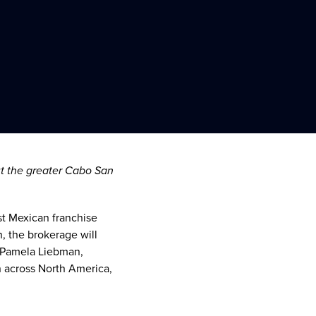
ut the greater
Cabo San
st Mexican franchise
n
, the brokerage will
Pamela Liebman
,
n across
North America
,