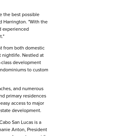
e the best possible
d Harrington. "With the
nd experienced
t."
est from both domestic
 nightlife. Nestled at
d-class development
 condominiums to custom
beaches, and numerous
and primary residences
nd easy access to major
 estate development.
Cabo San Lucas
is a
hanie Anton
, President