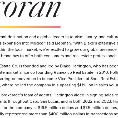
rant destination and a global leader in tourism, luxury, and cultu
s expansion into
Mexico
," said Liebman. "With Blake’s extensive
thin the local market, we’re excited to grow our global presenc
 brand has to offer both consumers and real estate professional
Estate Co. is founded and led by
Blake Harrington
, who has been
ate market since co-founding REmexico Real Estate in 2010. Fol
arrington moved on to become Vice President at Snell Real Esta
 where he led the company in surpassing
$1 billion
in sales vol
rokerage’s team of agents, Harrington aided in signing sales re
nts throughout
Cabo San Lucas
, and in both 2022 and 2023, Ha
s for the company at
$16.5 million dollars
and
$7.5 million dollars
ally represented more than
$400 million dollars
in transactions a