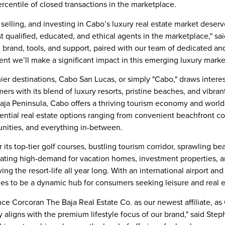
ercentile of closed transactions in the marketplace.
elling, and investing in Cabo’s luxury real estate market deserv
 qualified, educated, and ethical agents in the marketplace," sai
 brand, tools, and support, paired with our team of dedicated a
ent we’ll make a significant impact in this emerging luxury marke
er destinations,
Cabo San Lucas
, or simply "Cabo," draws inter
rs with its blend of luxury resorts, pristine beaches, and vibrant
aja Peninsula
, Cabo offers a thriving tourism economy and worl
idential real estate options ranging from convenient beachfront
unities, and everything in-between.
 its top-tier golf courses, bustling tourism corridor, sprawling 
erating high-demand for vacation homes, investment properties, 
iving the resort-life all year long. With an international airport a
nues to be a dynamic hub for consumers seeking leisure and real
nce Corcoran The Baja Real Estate Co. as our newest affiliate, as
y aligns with the premium lifestyle focus of our brand," said
Step