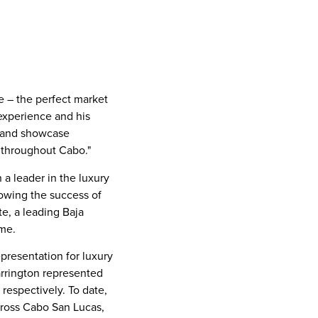
re – the perfect market
 experience and his
e and showcase
s throughout Cabo."
 a leader in the luxury
lowing the success of
te, a leading
Baja
ume.
presentation for luxury
rrington represented
, respectively. To date,
cross
Cabo San Lucas
,