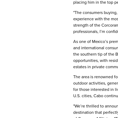
placing him in the top p
"The consumers buying, s
experience with the most
strength of the Corcoran
professionals, I’m confid
As one of
Mexico’s
premi
and international consume
the southern tip of the
B
opportunities, with res
estates in private comm
The area is renowned for
outdoor activities, gen
for those interested in l
U.S. cities, Cabo conti
"We’re thrilled to annou
destination that perfectl