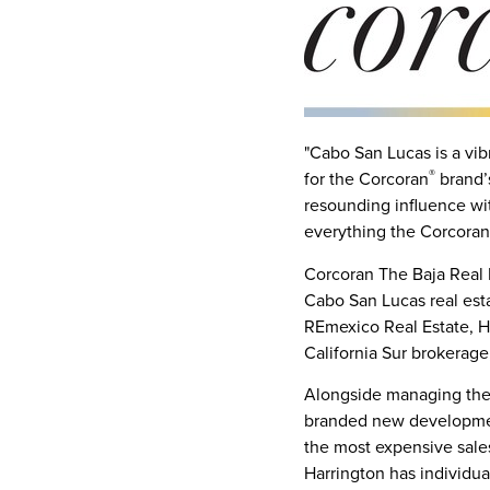
"
Cabo San Lucas
is a vib
®
for the Corcoran
brand’
resounding influence wi
everything the Corcoran
Corcoran The Baja Real 
Cabo San Lucas
real est
REmexico Real Estate, H
California Sur
brokerage,
Alongside managing the b
branded new developme
the most expensive sale
Harrington has individu