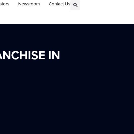
stors
Newsroom
Contact Us
NCHISE IN