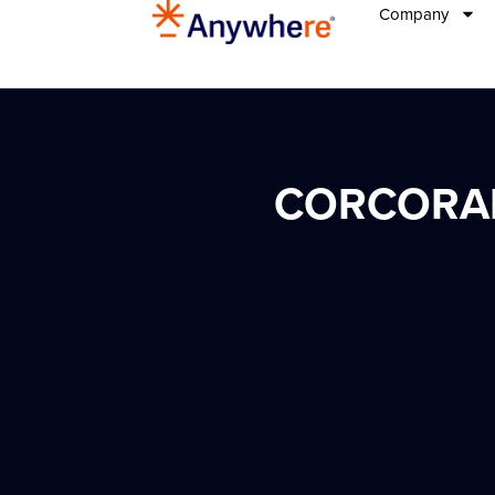
Company
CORCORAN