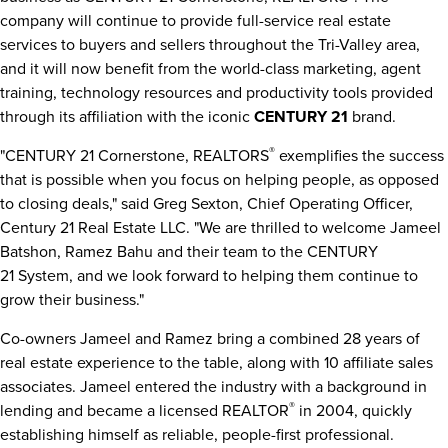
company will continue to provide full-service real estate
services to buyers and sellers throughout the Tri-Valley area,
and it will now benefit from the world-class marketing, agent
training, technology resources and productivity tools provided
through its affiliation with the iconic
CENTURY 21
brand.
®
"CENTURY 21 Cornerstone, REALTORS
exemplifies the success
that is possible when you focus on helping people, as opposed
to closing deals," said
Greg Sexton
, Chief Operating Officer,
Century 21 Real Estate LLC. "We are thrilled to welcome
Jameel
Batshon
,
Ramez Bahu
and their team to the CENTURY
21 System, and we look forward to helping them continue to
grow their business."
Co-owners Jameel and Ramez bring a combined 28 years of
real estate experience to the table, along with 10 affiliate sales
associates. Jameel entered the industry with a background in
®
lending and became a licensed REALTOR
in 2004, quickly
establishing himself as reliable, people-first professional.