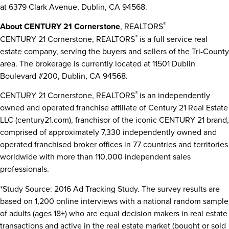
at 6379 Clark Avenue,
Dublin, CA
94568.
®
About CENTURY 21 Cornerstone
, REALTORS
®
CENTURY 21 Cornerstone, REALTORS
is a full service real
estate company, serving the buyers and sellers of the Tri-County
area. The brokerage is currently located at 11501 Dublin
Boulevard #200,
Dublin, CA
94568.
®
CENTURY 21 Cornerstone, REALTORS
is an independently
owned and operated franchise affiliate of Century 21 Real Estate
LLC (century21.com), franchisor of the iconic CENTURY 21 brand,
comprised of approximately 7,330 independently owned and
operated franchised broker offices in 77 countries and territories
worldwide with more than 110,000 independent sales
professionals.
*Study Source: 2016 Ad Tracking Study. The survey results are
based on 1,200 online interviews with a national random sample
of adults (ages 18+) who are equal decision makers in real estate
transactions and active in the real estate market (bought or sold