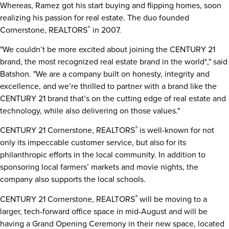
Whereas, Ramez got his start buying and flipping homes, soon
realizing his passion for real estate. The duo founded
®
Cornerstone, REALTORS
in 2007.
"We couldn’t be more excited about joining the CENTURY 21
brand, the most recognized real estate brand in the world*," said
Batshon. "We are a company built on honesty, integrity and
excellence, and we’re thrilled to partner with a brand like the
CENTURY 21 brand that’s on the cutting edge of real estate and
technology, while also delivering on those values."
®
CENTURY 21 Cornerstone, REALTORS
is well-known for not
only its impeccable customer service, but also for its
philanthropic efforts in the local community. In addition to
sponsoring local farmers’ markets and movie nights, the
company also supports the local schools.
®
CENTURY 21 Cornerstone, REALTORS
will be moving to a
larger, tech-forward office space in mid-August and will be
having a Grand Opening Ceremony in their new space, located