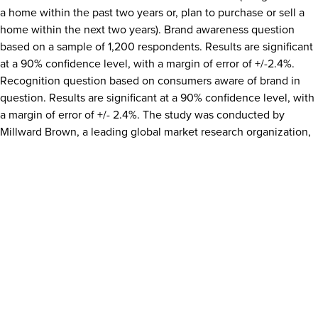
a home within the past two years or, plan to purchase or sell a
home within the next two years). Brand awareness question
based on a sample of 1,200 respondents. Results are significant
at a 90% confidence level, with a margin of error of +/-2.4%.
Recognition question based on consumers aware of brand in
question. Results are significant at a 90% confidence level, with
a margin of error of +/- 2.4%. The study was conducted by
Millward Brown
, a leading global market research organization,
from
May 4
–
May 25, 2016
.
Media Contact:
Sammy Toole
®
MullenLowe for CENTURY 21 Cornerstone, REALTORS
617.226.9934
Sammy.toole@mullenlowe.com
SOURCE CENTURY 21 Cornerstone, REALTORS