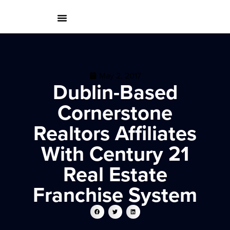
May 2, 2017
Dublin-Based
Cornerstone
Realtors Affiliates
With Century 21
Real Estate
Franchise System