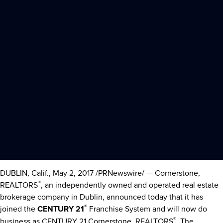
DUBLIN, Calif.
,
May 2, 2017
/PRNewswire/ — Cornerstone,
®
REALTORS
, an independently owned and operated real estate
brokerage company in
Dublin
, announced today that it has
®
joined the
CENTURY 21
Franchise System and will now do
®
business as CENTURY 21 Cornerstone, REALTORS
. The