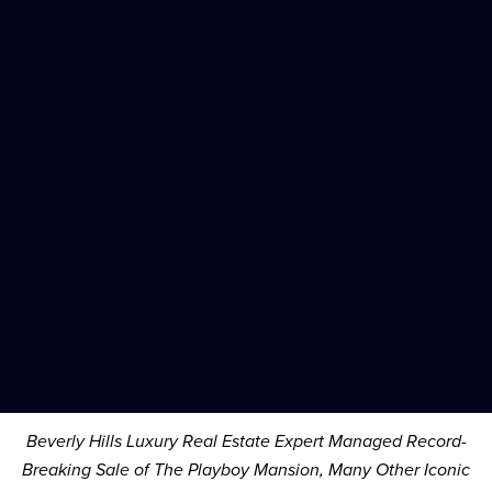
Beverly Hills Luxury Real Estate Expert Managed Record-
Breaking Sale of The Playboy Mansion, Many Other Iconic