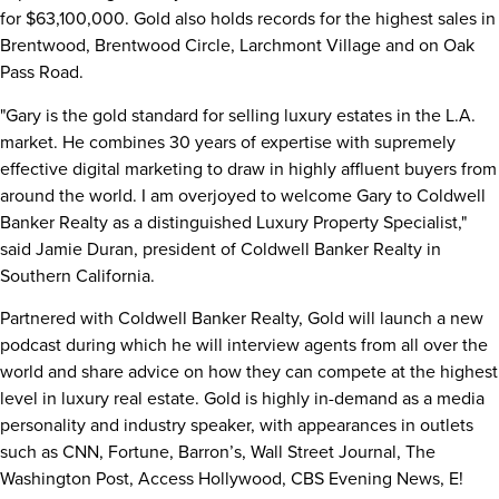
for
$63,100,000
. Gold also holds records for the highest sales in
Brentwood
,
Brentwood Circle
, Larchmont Village and on Oak
Pass Road.
"Gary is the gold standard for selling luxury estates in the L.A.
market. He combines 30 years of expertise with supremely
effective digital marketing to draw in highly affluent buyers from
around the world. I am overjoyed to welcome Gary to Coldwell
Banker Realty as a distinguished Luxury Property Specialist,"
said
Jamie Duran
, president of Coldwell Banker Realty in
Southern California
.
Partnered with Coldwell Banker Realty, Gold will launch a new
podcast during which he will interview agents from all over the
world and share advice on how they can compete at the highest
level in luxury real estate. Gold is highly in-demand as a media
personality and industry speaker, with appearances in outlets
such as CNN, Fortune, Barron’s, Wall Street Journal, The
Washington Post, Access Hollywood, CBS Evening News, E!