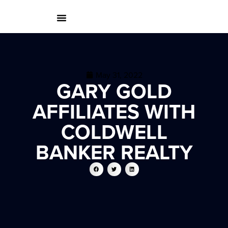
May 31, 2022
GARY GOLD
AFFILIATES WITH
COLDWELL
BANKER REALTY