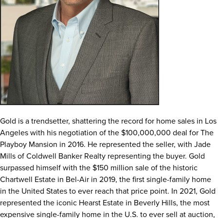
Gold is a trendsetter, shattering the record for home sales in
Los
Angeles
with his negotiation of the
$100,000,000
deal for The
Playboy Mansion in 2016. He represented the seller, with
Jade
Mills
of Coldwell Banker Realty representing the buyer. Gold
surpassed himself with the
$150 million
sale of the historic
Chartwell Estate in
Bel-Air
in 2019, the first single-family home
in
the United States
to ever reach that price point. In 2021, Gold
represented the iconic Hearst Estate in
Beverly Hills
, the most
expensive single-family home in the U.S. to ever sell at auction,