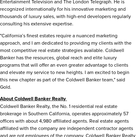
Entertainment Television and The London Telegraph. He is
recognized internationally for his innovative marketing and
thousands of luxury sales, with high-end developers regularly
consulting his extensive expertise.
"
California’s
finest estates require a nuanced marketing
approach, and I am dedicated to providing my clients with the
most competitive real estate strategies available. Coldwell
Banker has the resources, global reach and elite luxury
programs that will offer an even greater advantage to clients
and elevate my service to new heights. I am excited to begin
this new chapter as part of the Coldwell Banker team," said
Gold.
About Coldwell Banker Realty
Coldwell Banker Realty, the No. 1 residential real estate
brokerage in
Southern California
, operates approximately 57
offices with about 4,980 affiliated agents. Real estate agents
affiliated with the company are independent contractor agents
and are not employees of the company. Coldwell Banker Realty