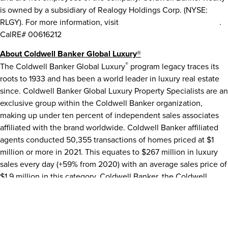
is owned by a subsidiary of Realogy Holdings Corp. (NYSE:
RLGY). For more information, visit
ColdwellBankerHomes.com
.
CalRE# 00616212
About Coldwell Banker Global Luxury®
®
The Coldwell Banker Global Luxury
program legacy traces its
roots to 1933 and has been a world leader in luxury real estate
since. Coldwell Banker Global Luxury Property Specialists are an
exclusive group within the Coldwell Banker organization,
making up under ten percent of independent sales associates
affiliated with the brand worldwide. Coldwell Banker affiliated
agents conducted 50,355 transactions of homes priced at
$1
million
or more in 2021. This equates to
$267 million
in luxury
sales every day (+59% from 2020) with an average sales price of
$1.9 million
in this category. Coldwell Banker, the Coldwell
Banker logo Coldwell Banker Global Luxury and the Coldwell
Banker Global Luxury logo are registered marks owned by
Coldwell Banker Real Estate LLC. Each franchise is
independently owned and operated.