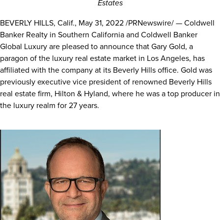
Estates
BEVERLY HILLS, Calif.
,
May 31, 2022
/PRNewswire/ — Coldwell
Banker Realty in
Southern California
and Coldwell Banker
Global Luxury are pleased to announce that
Gary Gold
, a
paragon of the luxury real estate market in
Los Angeles
, has
affiliated with the company at its
Beverly Hills
office. Gold was
previously executive vice president of renowned
Beverly Hills
real estate firm, Hilton & Hyland, where he was a top producer in
the luxury realm for 27 years.