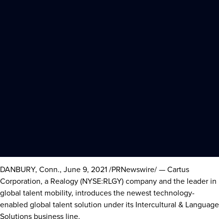
DANBURY, Conn.
,
June 9, 2021
/PRNewswire/ — Cartus
Corporation, a Realogy (NYSE:RLGY) company and the leader in
global talent mobility, introduces the newest technology-
enabled global talent solution under its Intercultural & Language
Solutions business line.