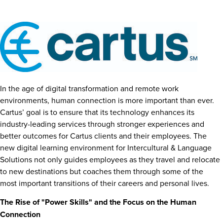
In the age of digital transformation and remote work
environments, human connection is more important than ever.
Cartus’ goal is to ensure that its technology enhances its
industry-leading services through stronger experiences and
better outcomes for Cartus clients and their employees. The
new digital learning environment for Intercultural & Language
Solutions not only guides employees as they travel and relocate
to new destinations but coaches them through some of the
most important transitions of their careers and personal lives.
The Rise of "Power Skills" and the Focus on the Human
Connection