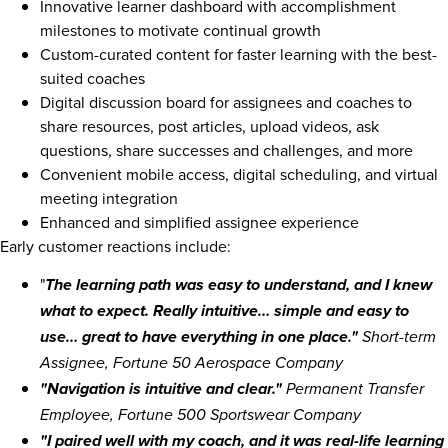
Innovative learner dashboard with accomplishment
milestones to motivate continual growth
Custom-curated content for faster learning with the best-
suited coaches
Digital discussion board for assignees and coaches to
share resources, post articles, upload videos, ask
questions, share successes and challenges, and more
Convenient mobile access, digital scheduling, and virtual
meeting integration
Enhanced and simplified assignee experience
Early customer reactions include:
"
The learning path was easy to understand, and I knew
what to expect. Really intuitive… simple and easy to
use… great to have everything in one place."
Short-term
Assignee, Fortune 50 Aerospace Company
"Navigation is intuitive and clear."
Permanent Transfer
Employee, Fortune 500 Sportswear Company
"I paired well with my coach, and it was real-life learning