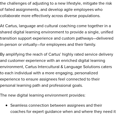
the challenges of adjusting to a new lifestyle, mitigate the risk
of failed assignments, and develop agile employees who
collaborate more effectively across diverse populations.
At Cartus, language and cultural coaching come together in a
shared digital learning environment to provide a single, unified
transition support experience and custom pathways—delivered
in-person or virtually—for employees and their family.
By amplifying the reach of Cartus’ highly rated service delivery
and customer experience with an enriched digital learning
environment, Cartus Intercultural & Language Solutions caters
to each individual with a more engaging, personalized
experience to ensure assignees feel connected to their
personal learning path and professional goals.
The new digital learning environment provides:
Seamless connection between assignees and their
coaches for expert guidance when and where they need it