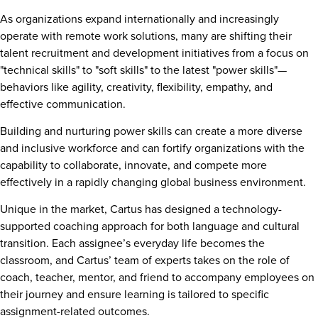
As organizations expand internationally and increasingly
operate with remote work solutions, many are shifting their
talent recruitment and development initiatives from a focus on
"technical skills" to "soft skills" to the latest "power skills"—
behaviors like agility, creativity, flexibility, empathy, and
effective communication.
Building and nurturing power skills can create a more diverse
and inclusive workforce and can fortify organizations with the
capability to collaborate, innovate, and compete more
effectively in a rapidly changing global business environment.
Unique in the market, Cartus has designed a technology-
supported coaching approach for both language and cultural
transition. Each assignee’s everyday life becomes the
classroom, and Cartus’ team of experts takes on the role of
coach, teacher, mentor, and friend to accompany employees on
their journey and ensure learning is tailored to specific
assignment-related outcomes.