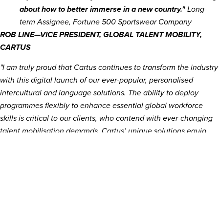
about how to better immerse in a new country."
Long-
term Assignee, Fortune 500 Sportswear Company
ROB LINE—VICE PRESIDENT, GLOBAL TALENT MOBILITY,
CARTUS
"I am truly proud that Cartus continues to transform the industry
with this digital launch of our ever-popular, personalised
intercultural and language solutions. The ability to deploy
programmes flexibly to enhance essential global workforce
skills is critical to our clients, who contend with ever-changing
talent mobilisation demands. Cartus’ unique solutions equip
global talent with the diverse skills and knowledge necessary
to optimise their roles, navigate expertly through
complexity and drive maximal success in their organisations."
About Cartus
Cartus, the market leader in global talent mobility and