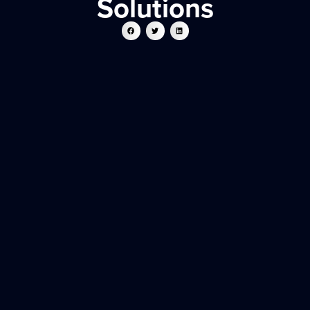
Solutions