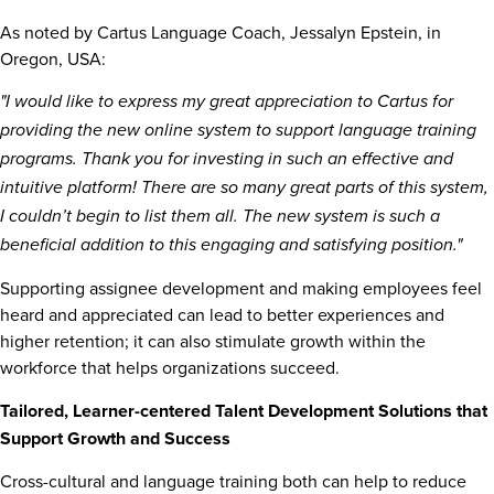
As noted by Cartus Language Coach,
Jessalyn Epstein
, in
Oregon, USA
:
"I would like to express my great appreciation to Cartus for
providing the new online system to support language training
programs. Thank you for investing in such an effective and
intuitive platform! There
are so many great parts of this system,
I couldn’t begin to list them all. The new system is such a
beneficial addition to this engaging and satisfying position."
Supporting assignee development and making employees feel
heard and appreciated can lead to better experiences and
higher retention; it can also stimulate growth within the
workforce that helps organizations succeed.
Tailored, Learner-centered Talent Development Solutions that
Support Growth and Success
Cross-cultural and language training both can help to reduce