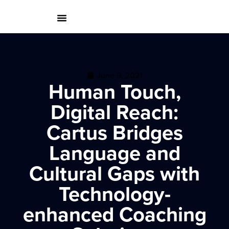
June 9, 2021
Human Touch,
Digital Reach:
Cartus Bridges
Language and
Cultural Gaps with
Technology-
enhanced Coaching