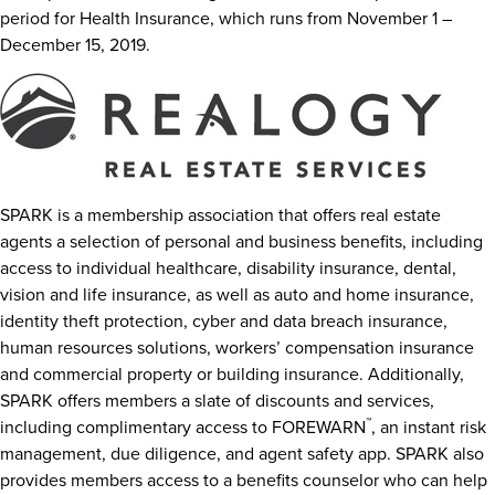
period for Health Insurance, which runs from
November 1 –
December 15, 2019
.
SPARK is a membership association that offers real estate
agents a selection of personal and business benefits, including
access to individual healthcare, disability insurance, dental,
vision and life insurance, as well as auto and home insurance,
identity theft protection, cyber and data breach insurance,
human resources solutions, workers’ compensation insurance
and commercial property or building insurance. Additionally,
SPARK offers members a slate of discounts and services,
™
including complimentary access to FOREWARN
, an instant risk
management, due diligence, and agent safety app. SPARK also
provides members access to a benefits counselor who can help