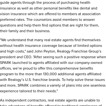
guide agents through the process of purchasing health
insurance as well as other personal benefits like dental and
vision insurance which are offered to members at association
preferred rates. The counselors assist members to answer
questions and help them find options that are right for them,
their family and their business.
"We understand that many real estate agents find themselves
without health insurance coverage because of limited options
and high costs," said
John Peyton
, Realogy Franchise Group’s
president and CEO. "After seeing such a positive response when
SPARK launched to agents affiliated with our company-owned
offices, we’re proud to offer this comprehensive benefits
program to the more than 130,000 additional agents affiliated
with Realogy’s U.S. franchise brands. To help solve these issues
and more, SPARK combines a variety of plans into one seamless
experience tailored to their needs."
As independent contractors, real estate agents are unable to
take advantage of benefits offered to traditional employees of