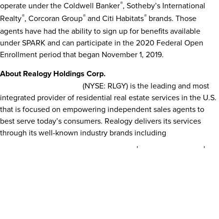
operate under the Coldwell Banker
®
, Sotheby’s International
Realty
®
, Corcoran Group
®
and Citi Habitats
®
brands. Those
agents have had the ability to sign up for benefits available
under SPARK and can participate in the 2020 Federal Open
Enrollment period that began
November 1, 2019
.
About Realogy Holdings Corp.
Realogy Holdings Corp.
(NYSE: RLGY) is the leading and most
integrated provider of residential real estate services in the U.S.
that is focused on empowering independent sales agents to
best serve today’s consumers. Realogy delivers its services
through its well-known industry brands including
Better Homes
®
®
®
and Gardens
Real Estate,
CENTURY 21
,
Climb Real Estate
,
®
®
Coldwell Banker
,
Coldwell Banker Commercial
,
Corcoran
®
®
®
Group
,
ERA
,
Sotheby’s International Realty
as well as
NRT
,
®
Cartus
and
Title Resource Group
. Realogy’s fully integrated
business model includes brokerage, franchising, relocation,
mortgage, and title and settlement services. Realogy provides
independent sales agents access to leading technology, best-in-