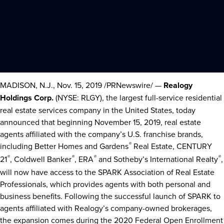
MADISON, N.J.
,
Nov. 15, 2019
/PRNewswire/ —
Realogy
Holdings Corp.
(NYSE: RLGY), the largest full-service residential
real estate services company in
the United States
, today
announced that beginning
November 15, 2019
, real estate
agents affiliated with the company’s U.S. franchise brands,
including Better Homes and Gardens
®
Real Estate, CENTURY
21
®
, Coldwell Banker
®
, ERA
®
and Sotheby’s International Realty
®
,
will now have access to the SPARK Association of Real Estate
Professionals, which provides agents with both personal and
business benefits. Following the successful launch of SPARK to
agents affiliated with Realogy’s company-owned brokerages,
the expansion comes during the 2020 Federal Open Enrollment