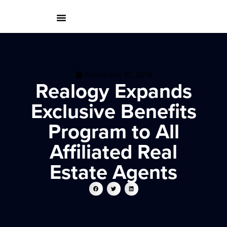
November 15, 2019
Realogy Expands
Exclusive Benefits
Program to All
Affiliated Real
Estate Agents