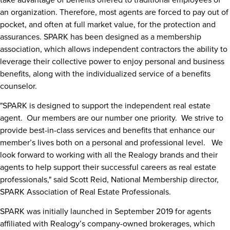
an organization. Therefore, most agents are forced to pay out of
pocket, and often at full market value, for the protection and
assurances. SPARK has been designed as a membership
association, which allows independent contractors the ability to
leverage their collective power to enjoy personal and business
benefits, along with the individualized service of a benefits
counselor.
"SPARK is designed to support the independent real estate
agent. Our members are our number one priority. We strive to
provide best-in-class services and benefits that enhance our
member’s lives both on a personal and professional level. We
look forward to working with all the Realogy brands and their
agents to help support their successful careers as real estate
professionals
,"
said
Scott Reid
, National Membership director,
SPARK Association of Real Estate Professionals.
SPARK was initially launched in
September 2019
for agents
affiliated with Realogy’s company-owned brokerages, which