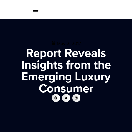
May 2, 2017
Report Reveals
Insights from the
Emerging Luxury
Consumer