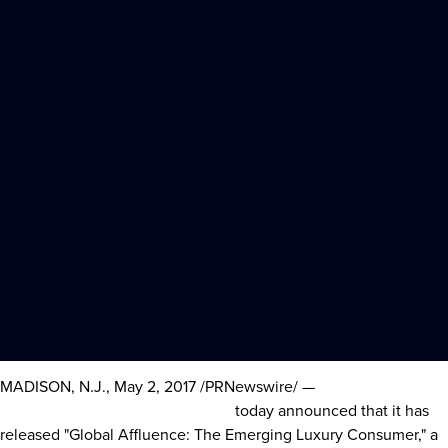
MADISON, N.J.
,
May 2, 2017
/PRNewswire/ —
Sotheby’s
International Realty Affiliates LLC
today announced that it has
released "Global Affluence: The Emerging Luxury Consumer," a