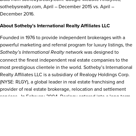
sothebysrealty.com, April –
December 2015
vs. April –
December 2016
.
About Sotheby’s International Realty Affiliates LLC
Founded in 1976 to provide independent brokerages with a
powerful marketing and referral program for luxury listings, the
network was designed to
Sotheby’s International Realty
connect the finest independent real estate companies to the
most prestigious clientele in the world. Sotheby’s International
Realty Affiliates LLC is a subsidiary of Realogy Holdings Corp.
(NYSE: RLGY), a global leader in real estate franchising and
provider of real estate brokerage, relocation and settlement
services.
In
February 2004
, Realogy entered into a long-term
strategic alliance with Sotheby’s, the operator of the auction
house. The agreement provided for the licensing of the
name and the development of a
Sotheby’s International Realty
full franchise system. Affiliations in the system are granted only
to brokerages and individuals meeting strict qualifications.