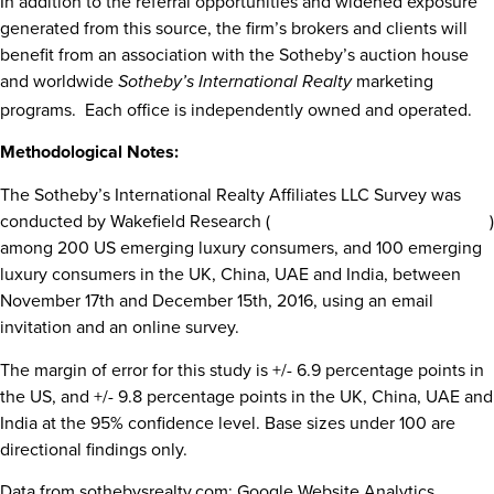
In addition to the referral opportunities and widened exposure
generated from this source, the firm’s brokers and clients will
benefit from an association with the Sotheby’s auction house
and worldwide
marketing
Sotheby’s International Realty
programs. Each office is independently owned and operated.
Methodological Notes:
The Sotheby’s International Realty Affiliates LLC Survey was
conducted by Wakefield Research (
www.wakefieldresearch.com
)
among 200 US emerging luxury consumers, and 100 emerging
luxury consumers in the UK,
China
, UAE and
India
,
between
November 17th and December 15th, 2016
, using an email
invitation and an online survey.
The margin of error for this study is +/- 6.9 percentage points in
the US, and +/- 9.8 percentage points in the UK,
China
, UAE and
India
at the 95% confidence level. Base sizes under 100 are
directional findings only.
Data from sothebysrealty.com: Google Website Analytics,