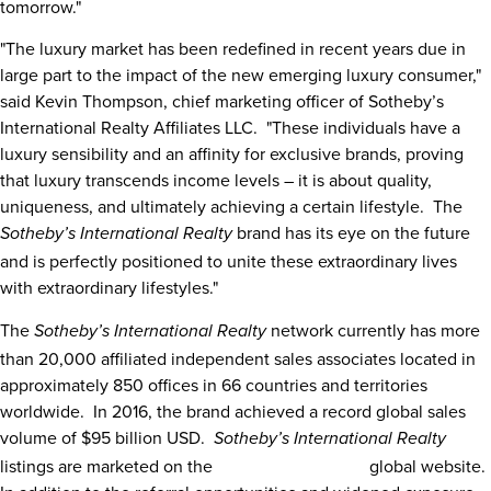
tomorrow."
"The luxury market has been redefined in recent years due in
large part to the impact of the new emerging luxury consumer,"
said
Kevin Thompson
, chief marketing officer of Sotheby’s
International Realty Affiliates LLC. "These individuals have a
luxury sensibility and an affinity for exclusive brands, proving
that luxury transcends income levels – it is about quality,
uniqueness, and ultimately achieving a certain lifestyle. The
brand has its eye on the future
Sotheby’s International Realty
and is perfectly positioned to unite these extraordinary lives
with extraordinary lifestyles."
The
network currently has more
Sotheby’s International Realty
than 20,000 affiliated independent sales associates located in
approximately 850 offices in 66 countries and territories
worldwide. In 2016, the brand achieved a record global sales
volume of
$95 billion USD
.
Sotheby’s International Realty
listings are marketed on the
sothebysrealty.com
global website.