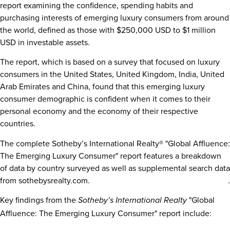
report examining the confidence, spending habits and
purchasing interests of emerging luxury consumers from around
the world, defined as those with
$250,000 USD to $1 million
USD
in investable assets.
The report, which is based on a survey that focused on luxury
consumers in
the United States
,
United Kingdom
,
India
,
United
Arab Emirates
and
China
, found that this emerging luxury
consumer demographic is confident when it comes to their
personal economy and the economy of their respective
countries.
The complete Sotheby’s International Realty® "Global Affluence:
The Emerging Luxury Consumer" report features a breakdown
of data by country surveyed as well as supplemental search data
from sothebysrealty.com.
Click here to download the full report
.
Key findings from the
"Global
Sotheby’s International Realty
Affluence: The Emerging Luxury Consumer" report include: