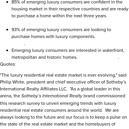
85% of emerging luxury consumers are confident in the
housing market in their respective countries and are ready
to purchase a home within the next three years.
Click here
to Tweet
.
93% of emerging luxury consumers are looking to
purchase homes with luxury components.
Click here to
Tweet
.
Emerging luxury consumers are interested in waterfront,
metropolitan and historic homes.
Click here to Tweet
.
Quotes:
"The luxury residential real estate market is ever evolving," said
Philip White
, president and chief executive officer of Sotheby’s
International Realty Affiliates LLC. "As a global leader in this
arena, the
brand commissioned
Sotheby’s International Realty
this research survey to unveil emerging trends with luxury
residential real estate consumers around the world. We are
always looking to the future and our focus is to keep a pulse on
the state of the real estate market and the homebuyers of