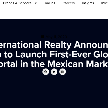
Brands & Services
Values
Careers
Insights
Inve
May 11, 2020
ernational Realty Announc
 to Launch First-Ever Glo
ortal in the Mexican Mark