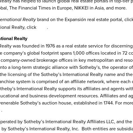
ealty has helped to launch global real estate portals in top-tier 
al, The Financial Times in
Europe
, NIKKEI in
Asia
, and more.
brand on the Expansión real estate portal, cli
ternational Realty
ional Realty, click
here
.
tional Realty
Realty was founded in 1976 as a real estate service for discerning
e company’s global footprint spans 1,000 offices located in 72 cou
 company-owned brokerage offices in key metropolitan and resor
nto a long-term strategic alliance with Sotheby’s, the operator 
the licensing of the Sotheby’s International Realty name and th
anchise system is comprised of an affiliate network, where each 
eby’s International Realty supports its affiliates and agents with
ducational and business development resources. Affiliates and ag
venerable Sotheby’s auction house, established in 1744. For more 
m
.
 operated by Sotheby’s International Realty Affiliates LLC, and 
by Sotheby’s International Realty, Inc. Both entities are subsidi