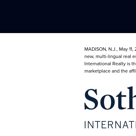
MADISON, N.J.
,
May 11,
new, multi-lingual real 
International Realty is t
marketplace and the affil