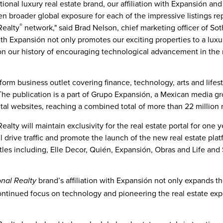
ational luxury real estate brand, our affiliation with Expansión a
en broader global exposure for each of the impressive listings r
®
Realty
network," said
Brad Nelson
, chief marketing officer of So
 with Expansión not only promotes our exciting properties to a lux
 on our history of encouraging technological advancement in the r
tform business outlet covering finance, technology, arts and lifes
 The publication is a part of Grupo Expansión, a Mexican media gr
gital websites, reaching a combined total of more than 22 million 
ealty will maintain exclusivity for the real estate portal for one
l drive traffic and promote the launch of the new real estate plat
itles including, Elle Decor, Quién, Expansión, Obras and Life and 
brand’s affiliation with Expansión not only expands the
onal Realty
ontinued focus on technology and pioneering the real estate expe