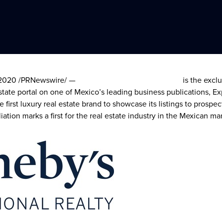
 2020
/PRNewswire/ —
Sotheby’s International Realty
is the excl
estate portal on one of
Mexico’s
leading business publications, E
he first luxury real estate brand to showcase its listings to pros
iation marks a first for the real estate industry in the Mexican ma