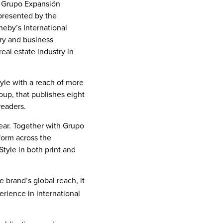
nd Grupo Expansión
epresented by the
theby’s International
ury and business
eal estate industry in
tyle with a reach of more
oup, that publishes eight
readers.
 year. Together with Grupo
form across the
Style in both print and
 brand’s global reach, it
rience in international