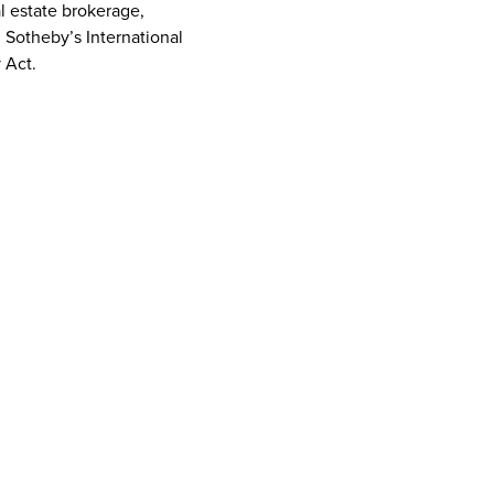
al estate brokerage,
d Sotheby’s International
 Act.