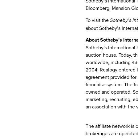
Sotheby’s International R
Bloomberg, Mansion Glob
To visit the
Sotheby’s In
about Sotheby’s Internat
About Sotheby’s Interna
Sotheby’s International 
auction house. Today, th
worldwide, including 43
2004
, Realogy entered i
agreement provided for 
franchise system. The fr
owned and operated. Soth
marketing, recruiting, e
an association with the 
www.sothebysrealty.co
The affiliate network is
brokerages are operated 