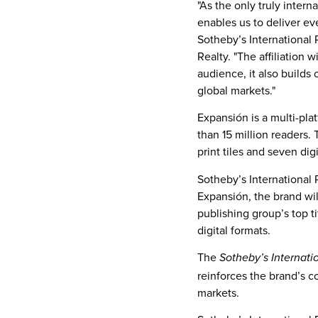
"As the only truly intern
enables us to deliver ev
Sotheby’s International 
Realty. "The affiliation
audience, it also builds
global markets."
Expansión is a multi-pla
than 15 million readers.
print tiles and seven di
Sotheby’s International R
Expansión, the brand wil
publishing group’s top t
digital formats.
The
Sotheby’s Internati
reinforces the brand’s c
markets.