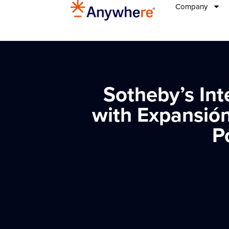
Company
Sotheby’s Int
with Expansión
P