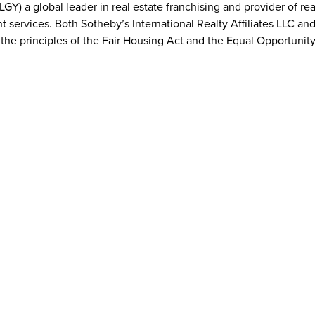
GY) a global leader in real estate franchising and provider of re
t services. Both Sotheby’s International Realty Affiliates LLC an
t the principles of the Fair Housing Act and the Equal Opportunity
ealty Affiliates LLC
realty.com
national Realty