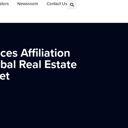
stors
Newsroom
Contact Us
es Affiliation
bal Real Estate
et