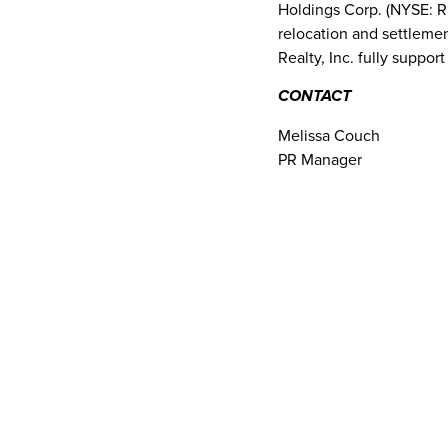
Holdings Corp. (NYSE: RL
relocation and settlemen
Realty, Inc. fully suppor
CONTACT
Melissa Couch
PR Manager
Sotheby’s International R
973-407-6142
melissa.couch@sothebys
SOURCE Sotheby’s Inter
Read More Related
Articles