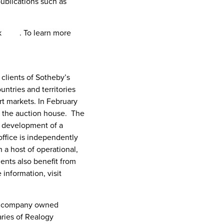
publications such as
ck
here
. To learn more
 clients of Sotheby’s
ntries and territories
t markets. In
February
of the auction house. The
e development of a
office is independently
 a host of operational,
ents also benefit from
information, visit
the company owned
aries of Realogy