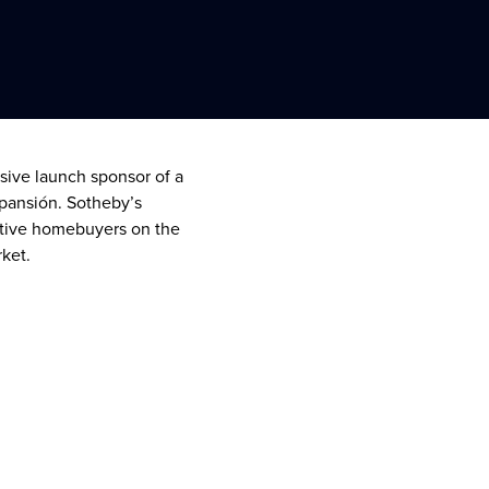
usive launch sponsor of a
xpansión. Sotheby’s
pective homebuyers on the
rket.