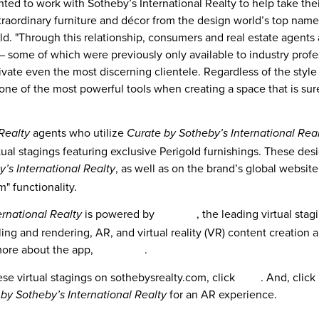
hted to work with Sotheby’s International Realty to help take thei
xtraordinary furniture and décor from the design world’s top name
d. "Through this relationship, consumers and real estate agents 
 – some of which were previously only available to industry profe
vate even the most discerning clientele. Regardless of the styl
 one of the most powerful tools when creating a space that is sur
agents who utilize
Realty
Curate by Sotheby’s International Rea
rtual stagings featuring exclusive Perigold furnishings. These des
, as well as on the brand’s global websit
’s International Realty
" functionality.
is powered by
roOomy
, the leading virtual sta
ernational Realty
ing and rendering, AR, and virtual reality (VR) content creation 
more about the app,
click here
.
se virtual stagings on sothebysrealty.com, click
here
. And, click
for an AR experience.
by Sotheby’s International Realty