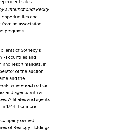
dependent sales
y’s International Realty
al opportunities and
t from an association
ng programs.
 clients of Sotheby’s
n 71 countries and
 and resort markets. In
perator of the auction
name and the
twork, where each office
tes and agents with a
es. Affiliates and agents
 in 1744. For more
the company owned
aries of Realogy Holdings