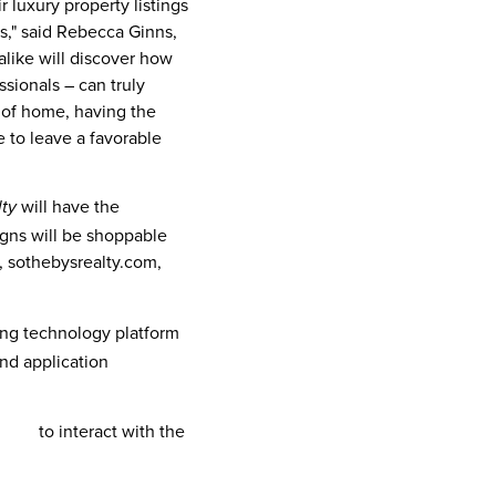
r luxury property listings
s," said
Rebecca Ginns
,
alike will discover how
ssionals – can truly
e of home, having the
e to leave a favorable
will have the
lty
igns will be shoppable
e, sothebysrealty.com,
ging technology platform
and application
here
to interact with the