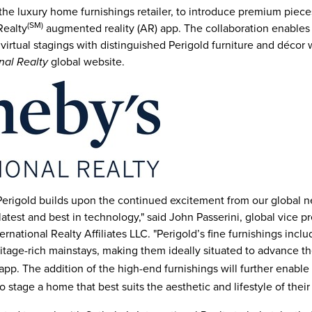
, the luxury home furnishings retailer, to introduce premium piec
(SM)
Realty
augmented reality (AR) app. The collaboration enables 
virtual stagings with distinguished Perigold furniture and décor
global website.
nal Realty
 Perigold builds upon the continued excitement from our global 
latest and best in technology," said
John Passerini
, global vice p
rnational Realty Affiliates LLC. "Perigold’s fine furnishings incl
itage-rich mainstays, making them ideally situated to advance t
pp. The addition of the high-end furnishings will further enable
o stage a home that best suits the aesthetic and lifestyle of their 