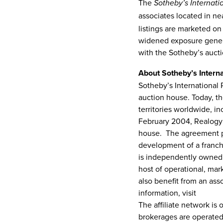
The
Sotheby’s Internati
associates located in nea
listings are marketed on
widened exposure generat
with the Sotheby’s auc
About Sotheby’s Interna
Sotheby’s International 
auction house. Today, th
territories worldwide, i
February 2004
, Realogy
house. The agreement pr
development of a franc
is independently owned a
host of operational, mar
also benefit from an ass
information, visit
www.so
The affiliate network is
brokerages are operated 