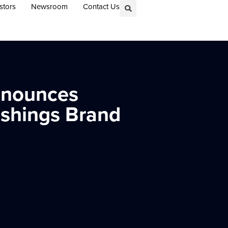
stors
Newsroom
Contact Us
Announces
ishings Brand