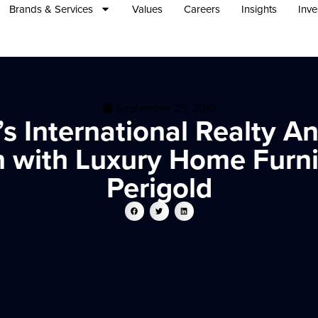
Brands & Services
Values
Careers
Insights
Inve
September 25, 2019
s International Realty 
n with Luxury Home Furn
Perigold