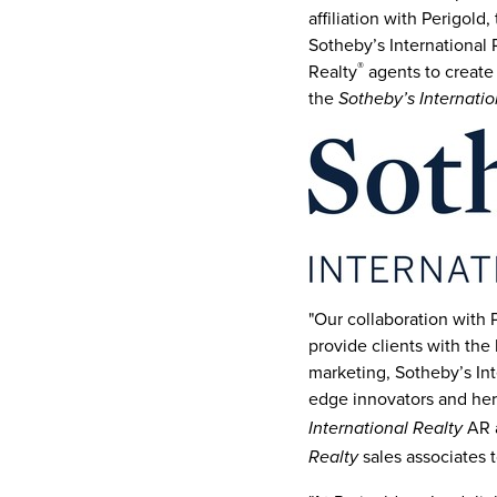
affiliation with Perigold
Sotheby’s International 
®
Realty
agents to create 
the
Sotheby’s Internatio
"Our collaboration with
provide clients with the 
marketing, Sotheby’s Inte
edge innovators and her
AR a
International Realty
sales associates t
Realty