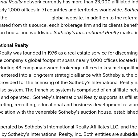
network currently has more than 23,000 affiliated in
onal Realty
rly 1,000 offices in 71 countries and territories worldwide.
Sotheb
 the
sothebysrealty.com
global website. In addition to the referr
ed from this source, each brokerage firm and its clients benefi
tion house and worldwide
marketi
Sotheby’s International Realty
tional Realty
Realty was founded in 1976 as a real estate service for discerning
e company’s global footprint spans nearly 1,000 offices located i
ncluding 43 company-owned brokerage offices in key metropolitan
 entered into a long-term strategic alliance with Sotheby’s, the o
ovided for the licensing of the Sotheby’s International Realty 
hise system
.
The franchise system is comprised of an affiliate ne
nd operated. Sotheby’s International Realty supports its affilia
keting, recruiting, educational and business development resourc
ociation with the venerable Sotheby’s auction house, established
thebysrealty.com
.
 operated by Sotheby’s International Realty Affiliates LLC, and 
by Sotheby’s International Realty, Inc
.
Both entities are subsidi