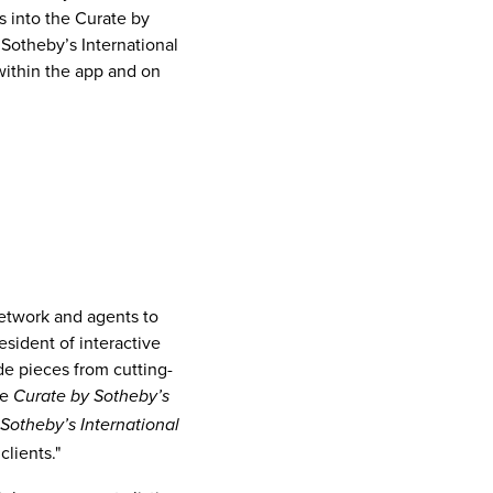
es into the Curate by
Sotheby’s International
 within the app and on
network and agents to
resident of interactive
ude pieces from cutting-
he
Curate by Sotheby’s
Sotheby’s International
clients."