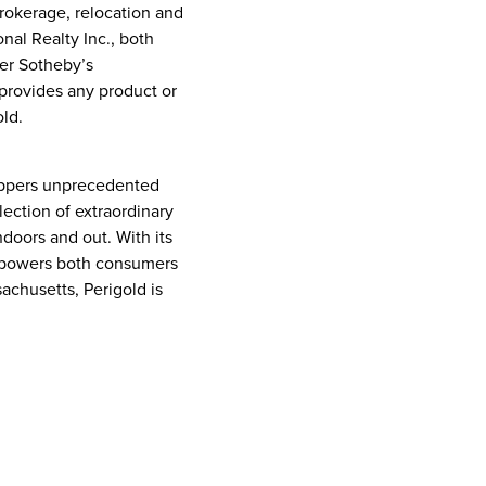
brokerage, relocation and
nal Realty Inc., both
her Sotheby’s
s provides any product or
ld.
hoppers unprecedented
lection of extraordinary
doors and out. With its
empowers both consumers
sachusetts
, Perigold is