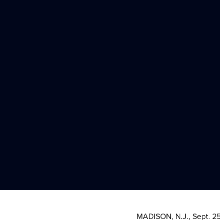
MADISON, N.J.
,
Sept. 2