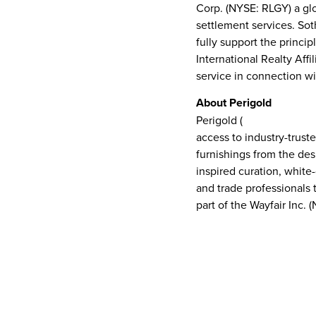
Corp. (NYSE: RLGY) a glo
settlement services. Soth
fully support the princi
International Realty Affi
service in connection wi
About Perigold
Perigold (
www.perigold
access to industry-truste
furnishings from the des
inspired curation, whit
and trade professionals 
part of the Wayfair Inc. 
CONTACT
Sotheby’s International Realty
Melissa Couch