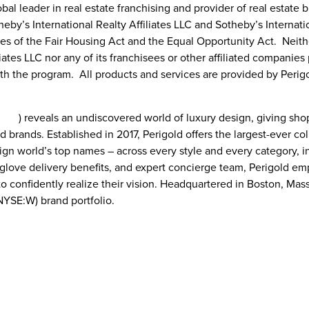
bal leader in real estate franchising and provider of real estate 
eby’s International Realty Affiliates LLC and Sotheby’s Internatio
ples of the Fair Housing Act and the Equal Opportunity Act. Neit
liates LLC nor any of its franchisees or other affiliated companie
th the program. All products and services are provided by Perigo
.com
) reveals an undiscovered world of luxury design, giving s
d brands. Established in 2017, Perigold offers the largest-ever col
ign world’s top names – across every style and every category, in
e-glove delivery benefits, and expert concierge team, Perigold 
to confidently realize their vision. Headquartered in
Boston, Mas
(NYSE:W) brand portfolio.
Perigold
Bre Shepard