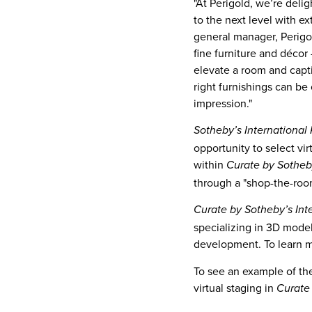
"At Perigold, we’re delig
to the next level with e
general manager, Perigol
fine furniture and décor
elevate a room and capti
right furnishings can be
impression."
Sotheby’s International 
opportunity to select vi
within
Curate by Sotheby
through a "shop-the-room
Curate by Sotheby’s Int
specializing in 3D model
development. To learn 
To see an example of the
virtual staging in
Curate 