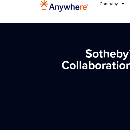
Company
Sotheby’
Collaboratio