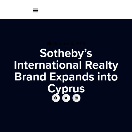
October 8, 2019
Sotheby’s
International Realty
Brand Expands into
Cyprus