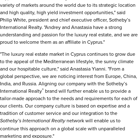
variety of markets around the world due to its strategic location
and high quality, high yield investment opportunities," said
Philip White
, president and chief executive officer, Sotheby’s
International Realty. "Andrey and Anastasia have a strong
understanding and passion for the luxury real estate, and we are
proud to welcome them as an affiliate in
Cyprus
."
"The luxury real estate market in
Cyprus
continues to grow due
to the appeal of the Mediterranean lifestyle, the sunny climate
and our hospitable culture," said
Anastasia Yianni
. "From a
global perspective, we are noticing interest from
Europe
,
China
,
India
, and
Russia
. Aligning our company with the Sotheby’s
®
International Realty
brand will further enable us to provide a
tailor-made approach to the needs and requirements for each of
our clients. Our company culture is based on expertise and a
tradition of customer service and our integration to the
network will enable us to
Sotheby’s International Realty
continue this approach on a global scale with unparalleled
marketing and exposure."