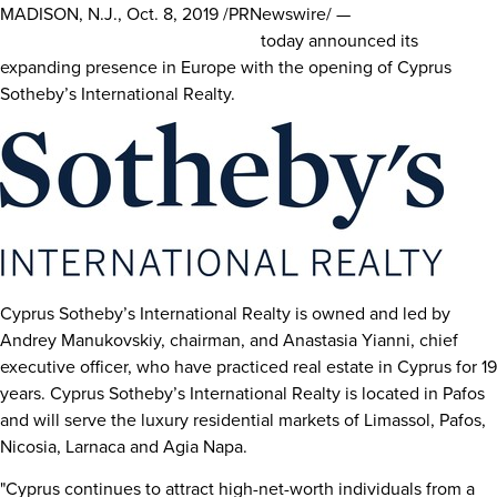
MADISON, N.J.
,
Oct. 8, 2019
/PRNewswire/ —
Sotheby’s
International Realty Affiliates LLC
today announced its
expanding presence in
Europe
with the opening of Cyprus
Sotheby’s International Realty.
Cyprus Sotheby’s International Realty is owned and led by
Andrey Manukovskiy, chairman, and
Anastasia Yianni
, chief
executive officer, who have practiced real estate in
Cyprus
for 19
years. Cyprus Sotheby’s International Realty is located in Pafos
and will serve the luxury residential markets of Limassol, Pafos,
Nicosia
, Larnaca and Agia Napa.
"
Cyprus
continues to attract high-net-worth individuals from a