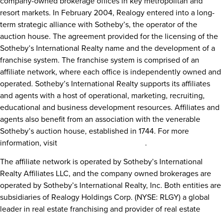
company-owned brokerage offices in key metropolitan and
resort markets. In
February 2004
, Realogy entered into a long-
term strategic alliance with Sotheby’s, the operator of the
auction house. The agreement provided for the licensing of the
Sotheby’s International Realty name and the development of a
franchise system. The franchise system is comprised of an
affiliate network, where each office is independently owned and
operated. Sotheby’s International Realty supports its affiliates
and agents with a host of operational, marketing, recruiting,
educational and business development resources. Affiliates and
agents also benefit from an association with the venerable
Sotheby’s auction house, established in 1744. For more
information, visit
www.sothebysrealty.com
.
The affiliate network is operated by Sotheby’s International
Realty Affiliates LLC, and the company owned brokerages are
operated by Sotheby’s International Realty, Inc. Both entities are
subsidiaries of Realogy Holdings Corp. (NYSE: RLGY) a global
leader in real estate franchising and provider of real estate
brokerage, relocation and settlement services. Sotheby’s