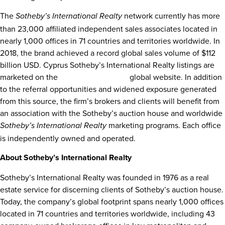
The
network currently has more
Sotheby’s International Realty
than 23,000 affiliated independent sales associates located in
nearly 1,000 offices in 71 countries and territories worldwide. In
2018, the brand achieved a record global sales volume of
$112
billion USD
. Cyprus Sotheby’s International Realty listings are
marketed on the
sothebysrealty.com
global website. In addition
to the referral opportunities and widened exposure generated
from this source, the firm’s brokers and clients will benefit from
an association with the Sotheby’s auction house and worldwide
marketing programs. Each office
Sotheby’s International Realty
is independently owned and operated.
About Sotheby’s International Realty
Sotheby’s International Realty was founded in 1976 as a real
estate service for discerning clients of Sotheby’s auction house.
Today, the company’s global footprint spans nearly 1,000 offices
located in 71 countries and territories worldwide, including 43