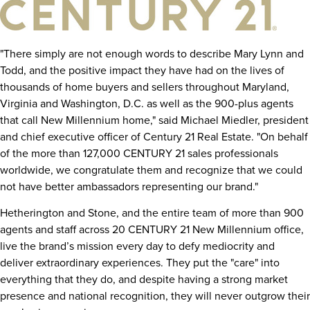
"There simply are not enough words to describe
Mary Lynn
and
Todd, and the positive impact they have had on the lives of
thousands of home buyers and sellers throughout
Maryland
,
Virginia
and
Washington, D.C.
as well as the 900-plus agents
that call New Millennium home," said
Michael Miedler
, president
and chief executive officer of Century 21 Real Estate. "On behalf
of the more than 127,000 CENTURY 21 sales professionals
worldwide, we congratulate them and recognize that we could
not have better ambassadors representing our brand."
Hetherington and Stone, and the entire team of more than 900
agents and staff across 20 CENTURY 21 New Millennium office,
live the brand’s mission every day to defy mediocrity and
deliver extraordinary experiences. They put the "care" into
everything that they do, and despite having a strong market
presence and national recognition, they will never outgrow their