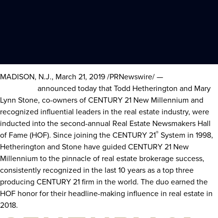
MADISON, N.J.
,
March 21, 2019
/PRNewswire/ —
Century 21 Real
Estate LLC
announced today that
Todd Hetherington
and
Mary
Lynn Stone
, co-owners of CENTURY 21 New Millennium and
recognized influential leaders in the real estate industry, were
inducted into the second-annual Real Estate Newsmakers Hall
®
of Fame (HOF). Since joining the CENTURY 21
System in 1998,
Hetherington and Stone have guided CENTURY 21 New
Millennium to the pinnacle of real estate brokerage success,
consistently recognized in the last 10 years as a top three
producing CENTURY 21 firm in the world. The duo earned the
HOF honor for their headline-making influence in real estate in
2018.