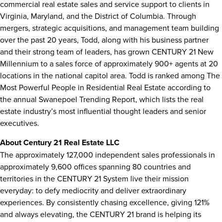
commercial real estate sales and service support to clients in
Virginia
,
Maryland
, and the
District of Columbia
. Through
mergers, strategic acquisitions, and management team building
over the past 20 years, Todd, along with his business partner
and their strong team of leaders, has grown CENTURY 21 New
Millennium to a sales force of approximately 900+ agents at 20
locations in the national capitol area. Todd is ranked among The
Most Powerful People in Residential Real Estate according to
the annual Swanepoel Trending Report, which lists the real
estate industry’s most influential thought leaders and senior
executives.
About Century 21 Real Estate LLC
The approximately 127,000 independent sales professionals in
approximately 9,600 offices spanning 80 countries and
territories in the CENTURY 21 System live their mission
everyday: to defy mediocrity and deliver extraordinary
experiences. By consistently chasing excellence, giving 121%
and always elevating, the CENTURY 21 brand is helping its