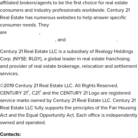
affiliated brokers/agents to be the first choice for real estate
consumers and industry professionals worldwide. Century 21
Real Estate has numerous websites to help answer specific
consumer needs. They
are
century21.com
,
century21.com/global,
century21.com/commer
century21.com/finehomes
, and
century21.com/espanol
.
Century 21 Real Estate LLC is a subsidiary of Realogy Holdings
Corp. (NYSE: RLGY), a global leader in real estate franchising
and provider of real estate brokerage, relocation and settlement
services.
©2019 Century 21 Real Estate LLC. All Rights Reserved.
®
®
CENTURY 21
, C21
and the CENTURY 21 Logo are registered
service marks owned by Century 21 Real Estate LLC. Century 21
Real Estate LLC fully supports the principles of the Fair Housing
Act and the Equal Opportunity Act. Each office is independently
owned and operated.
Contacts: