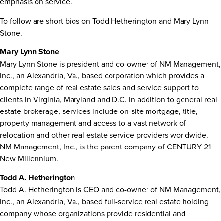
emphasis on service.
To follow are short bios on
Todd Hetherington
and
Mary Lynn
Stone
.
Mary Lynn Stone
Mary Lynn Stone
is president and co-owner of NM Management,
Inc., an
Alexandria, Va.
, based corporation which provides a
complete range of real estate sales and service support to
clients in
Virginia
,
Maryland
and D.C. In addition to general real
estate brokerage, services include on-site mortgage, title,
property management and access to a vast network of
relocation and other real estate service providers worldwide.
NM Management, Inc., is the parent company of CENTURY 21
New Millennium.
Todd A. Hetherington
Todd A. Hetherington
is CEO and co-owner of NM Management,
Inc., an
Alexandria, Va.
, based full-service real estate holding
company whose organizations provide residential and