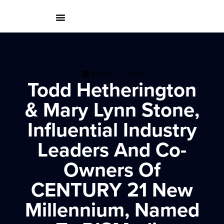
March 21, 2019
Todd Hetherington
& Mary Lynn Stone,
Influential Industry
Leaders And Co-
Owners Of
CENTURY 21 New
Millennium, Named