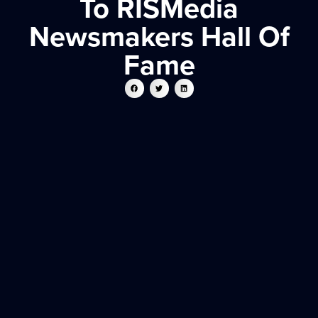
To RISMedia
Newsmakers Hall Of
Fame