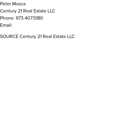
Peter Mosca
Century 21 Real Estate LLC
Phone: 973.407.5180
Email:
peter.mosca@century21.net
SOURCE Century 21 Real Estate LLC
Read More Related Articles
WHO WE ARE
Privacy Notice
Company
Terms Of Use
Brands & Services
Accessibility
Franchise Group