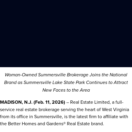
Woman-Owned Summersville Brokerage Joins the National
Brand as Summersville Lake State Park Continues to Attract
New Faces to the Area
MADISON, N.J. (Feb. 11, 2026)
– Real Estate Limited, a full-
service real estate brokerage serving the heart of West Virginia
from its office in Summersville, is the latest firm to affiliate with
the Better Homes and Gardens® Real Estate brand.