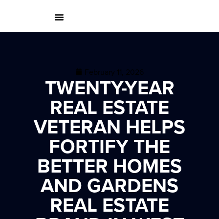
February 11, 2026
TWENTY-YEAR
REAL ESTATE
VETERAN HELPS
FORTIFY THE
BETTER HOMES
AND GARDENS
REAL ESTATE