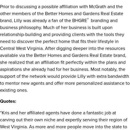
Prior to discussing a possible affiliation with McGrath and the
other members of the Better Homes and Gardens Real Estate
®
brand, Lilly was already a fan of the BHGRE
branding and
business philosophy. Much of her business is built upon
relationship-building and providing clients with the tools they
need to discover the perfect home that fits their lifestyle in
Central West Virginia. After digging deeper into the resources
available via the Better Homes and Gardens Real Estate brand,
she realized that an affiliation fit perfectly within the plans and
aspirations she already had for her business. Most notably, the
support of the network would provide Lilly with extra bandwidth
to mentor new agents and offer more personalized assistance to
existing ones.
Quotes:
“Kris and her affiliated agents have done a fantastic job at
carving out their own niche and expertly serving their region of
West Virginia. As more and more people move into the state to