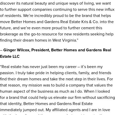
discover its natural beauty and unique ways of living, we want
to further support companies continuing to serve this new influx
of residents. We’re incredibly proud to be the brand that helps
move Better Homes and Gardens Real Estate Kris & Co. into the
future, and we’re even more proud to further cement this
brokerage as the go-to resource for new residents seeking help
finding their dream homes in West Virginia.”
–
Ginger Wilcox, President, Better Homes and
Gardens Real
Estate LLC
“Real estate has never just been my career – it’s been my
passion. I truly take pride in helping clients, family, and friends
find their dream homes and take the next step in their lives. For
that reason, my mission was to build a company that values the
human aspect of the business as much as I do. When I looked
for a brand that could help us elevate our firm without sacrificing
that identity, Better Homes and Gardens Real Estate
immediately jumped out. My affiliated agents and I are in love