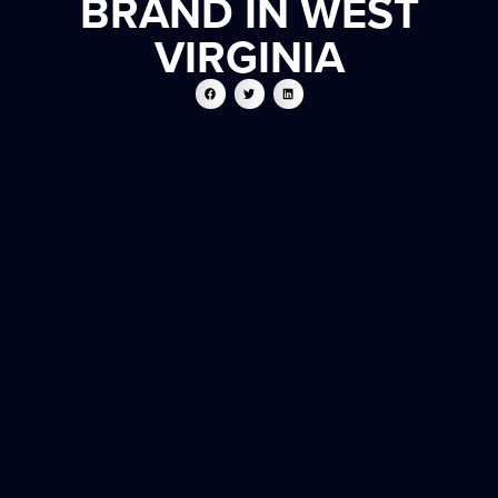
BRAND IN WEST
VIRGINIA