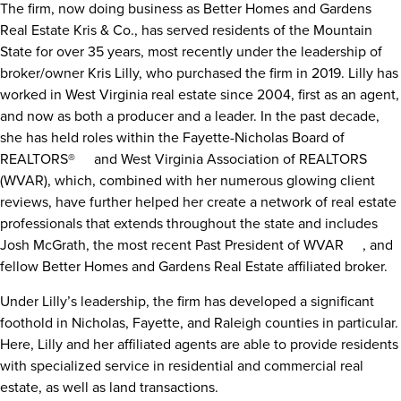
The firm, now doing business as Better Homes and Gardens
Real Estate Kris & Co., has served residents of the Mountain
State for over 35 years, most recently under the leadership of
broker/owner Kris Lilly, who purchased the firm in 2019. Lilly has
worked in West Virginia real estate since 2004, first as an agent,
and now as both a producer and a leader. In the past decade,
she has held roles within the
Fayette-Nicholas Board of
REALTORS®
[1]
and
West Virginia Association of REALTORS
[2]
(WVAR), which, combined with her numerous glowing client
reviews, have further helped her create a network of real estate
professionals that extends throughout the state and includes
Josh McGrath,
the most recent Past President of WVAR
[3]
, and
fellow Better Homes and Gardens Real Estate affiliated broker.
Under Lilly’s leadership, the firm has developed a significant
foothold in Nicholas, Fayette, and Raleigh counties in particular.
Here, Lilly and her affiliated agents are able to provide residents
with specialized service in residential and commercial real
estate, as well as land transactions.