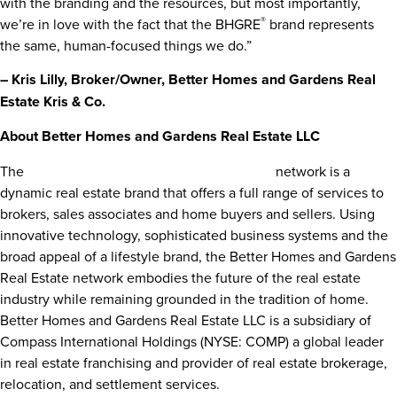
with the branding and the resources, but most importantly,
®
we’re in love with the fact that the BHGRE
brand represents
the same, human-focused things we do.”
– Kris Lilly, Broker/Owner, Better Homes and Gardens Real
Estate Kris & Co.
About Better Homes and Gardens Real Estate LLC
®
The
Better Homes and Gardens
Real Estate
network is a
dynamic real estate brand that offers a full range of services to
brokers, sales associates and home buyers and sellers. Using
innovative technology, sophisticated business systems and the
broad appeal of a lifestyle brand, the Better Homes and Gardens
Real Estate network embodies the future of the real estate
industry while remaining grounded in the tradition of home.
Better Homes and Gardens Real Estate LLC is a subsidiary of
Compass International Holdings (NYSE: COMP) a global leader
in real estate franchising and provider of real estate brokerage,
relocation, and settlement services.